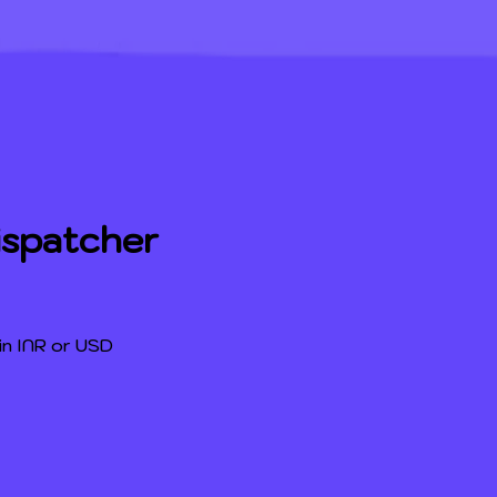
ispatcher
in INR or USD