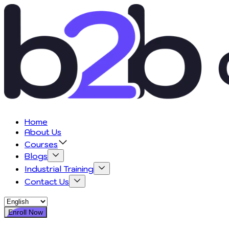
Home
About Us
Courses
Blogs
Industrial Training
Contact Us
Enroll Now