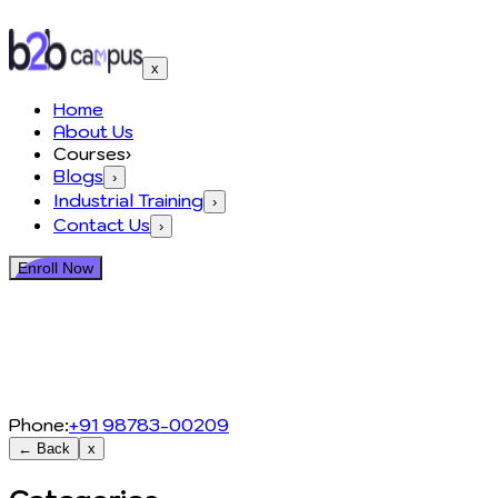
x
Home
About Us
Courses
›
Blogs
›
Industrial Training
›
Contact Us
›
Enroll Now
Phone:
+91 98783-00209
← Back
x