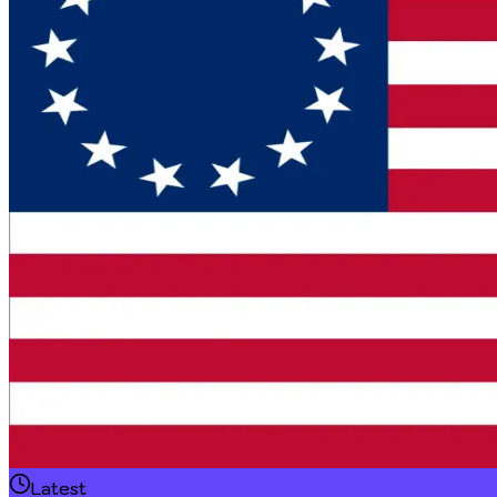
Latest