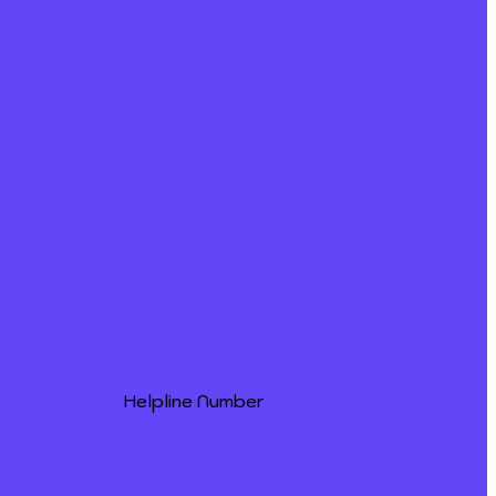
Helpline Number