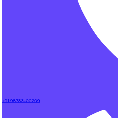
+91 98783-00209