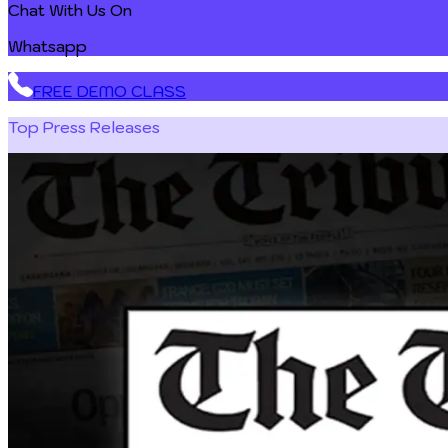
Chat With Us On
Whatsapp
FREE DEMO CLASS
Top Press Releases