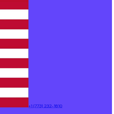
+1 (773) 232-1810