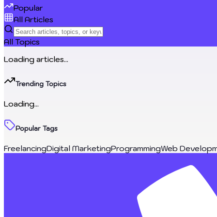
Popular
All Articles
All Topics
Loading articles...
Trending Topics
Loading...
Popular Tags
Freelancing
Digital Marketing
Programming
Web Developm