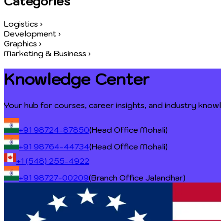
Categories
Logistics
›
Development
›
Graphics
›
Marketing & Business
›
Knowledge Center
Your hub for courses, career insights, and industry kno
+91 98724-87850
(Head Office Mohali)
+91 98764-44734
(Head Office Mohali)
+1 (548) 255-4922
+91 98727-00209
(Branch Office Jalandhar)