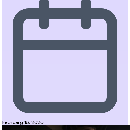
February 18, 2026