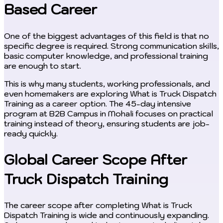
Based Career
One of the biggest advantages of this field is that no
specific degree is required. Strong communication skills,
basic computer knowledge, and professional training
are enough to start.
This is why many students, working professionals, and
even homemakers are exploring What is Truck Dispatch
Training as a career option. The 45-day intensive
program at B2B Campus in Mohali focuses on practical
training instead of theory, ensuring students are job-
ready quickly.
Global Career Scope After
Truck Dispatch Training
The career scope after completing What is Truck
Dispatch Training is wide and continuously expanding.