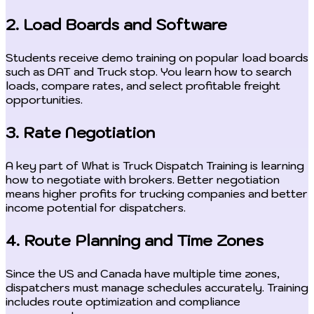
2. Load Boards and Software
Students receive demo training on popular load boards
such as DAT and Truck stop. You learn how to search
loads, compare rates, and select profitable freight
opportunities.
3. Rate Negotiation
A key part of What is Truck Dispatch Training is learning
how to negotiate with brokers. Better negotiation
means higher profits for trucking companies and better
income potential for dispatchers.
4. Route Planning and Time Zones
Since the US and Canada have multiple time zones,
dispatchers must manage schedules accurately. Training
includes route optimization and compliance