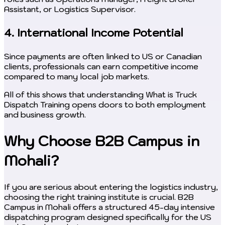
Assistant, or Logistics Supervisor.
4. International Income Potential
Since payments are often linked to US or Canadian
clients, professionals can earn competitive income
compared to many local job markets.
All of this shows that understanding What is Truck
Dispatch Training opens doors to both employment
and business growth.
Why Choose B2B Campus in
Mohali?
If you are serious about entering the logistics industry,
choosing the right training institute is crucial. B2B
Campus in Mohali offers a structured 45-day intensive
dispatching program designed specifically for the US