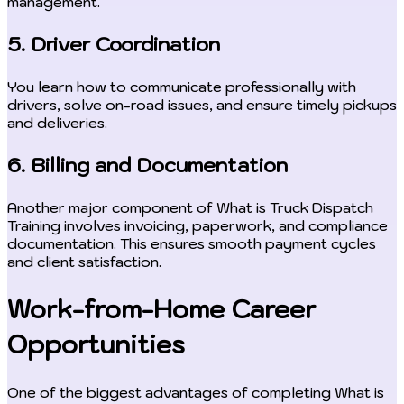
management.
5. Driver Coordination
You learn how to communicate professionally with
drivers, solve on-road issues, and ensure timely pickups
and deliveries.
6. Billing and Documentation
Another major component of What is Truck Dispatch
Training involves invoicing, paperwork, and compliance
documentation. This ensures smooth payment cycles
and client satisfaction.
Work-from-Home Career
Opportunities
One of the biggest advantages of completing What is