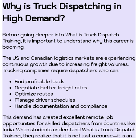
Why is Truck Dispatching in
High Demand?
Before going deeper into What is Truck Dispatch
Training, it is important to understand why this career is
booming.
The US and Canadian logistics markets are experiencing
continuous growth due to increasing freight volumes.
Trucking companies require dispatchers who can:
Find profitable loads
Negotiate better freight rates
Optimize routes
Manage driver schedules
Handle documentation and compliance
This demand has created excellent remote job
opportunities for skilled dispatchers from countries like
India. When students understand What is Truck Dispatch
Training, they realize that it is not just a course—it is an