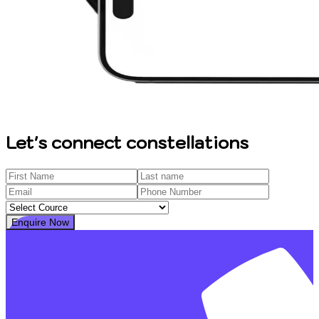
Let's connect constellations
Enquire Now