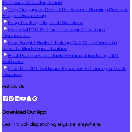
Freelance Rates Explained
Why Drayage is One of the Fastest Growing Niches in
Freight Dispatching
Easy Trucking Dispatch Software
Essential DAT Software Tips for New Truck
Dispatchers
How Freight Broker Training Can Open Doors to
Remote Work Opportunities
Best Practices for Route Optimization Using DAT
Software
How the DAT Software Enhances Efficiency in Truck
Dispatch
Follow Us
Download Our App
Learn truck dispatching anytime, anywhere.