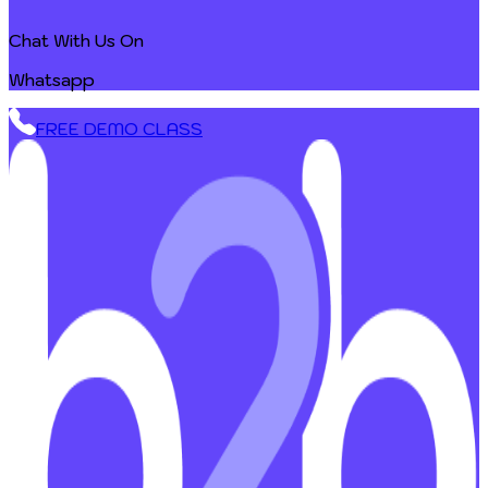
Chat With Us On
Whatsapp
FREE DEMO CLASS