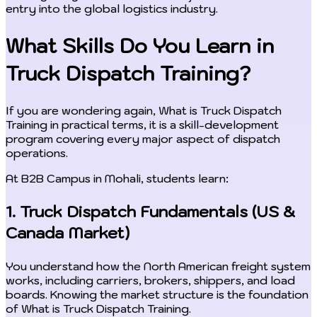
entry into the global logistics industry.
What Skills Do You Learn in
Truck Dispatch Training?
If you are wondering again, What is Truck Dispatch
Training in practical terms, it is a skill-development
program covering every major aspect of dispatch
operations.
At B2B Campus in Mohali, students learn:
1. Truck Dispatch Fundamentals (US &
Canada Market)
You understand how the North American freight system
works, including carriers, brokers, shippers, and load
boards. Knowing the market structure is the foundation
of What is Truck Dispatch Training.