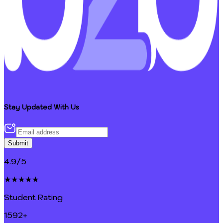
Stay Updated With Us
Submit
4.9/5
★★★★★
Student Rating
1592+