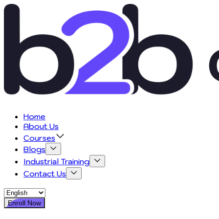
Home
About Us
Courses
Blogs
Industrial Training
Contact Us
Enroll Now