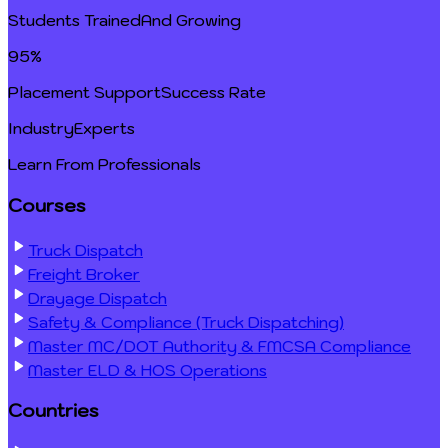
Students Trained
And Growing
95%
Placement Support
Success Rate
Industry
Experts
Learn From Professionals
Courses
Truck Dispatch
Freight Broker
Drayage Dispatch
Safety & Compliance (Truck Dispatching)
Master MC/DOT Authority & FMCSA Compliance
Master ELD & HOS Operations
Countries