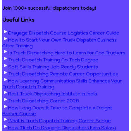
Join 1000+ successful dispatchers today!
Useful Links
Drayage Dispatch Course Logistics Career Guide
How to Start Your Own Truck Dispatch Business
After Training
Is Truck Dispatching Hard to Learn for Non Truckers
Truck Dispatch Training No Tech Degree
Soft Skills Training Job Ready Students
Truck Dispatching Remote Career Opportunities
How Learning Communication Skills Enhances Your
Truck Dispatch Training
Best Truck Dispatching Institute in India
Truck Dispatching Career 2026
How Long Does It Take to Complete a Freight
Broker Course
What is Truck Dispatch Training Career Scope
How Much Do Drayage Dispatchers Earn Salary