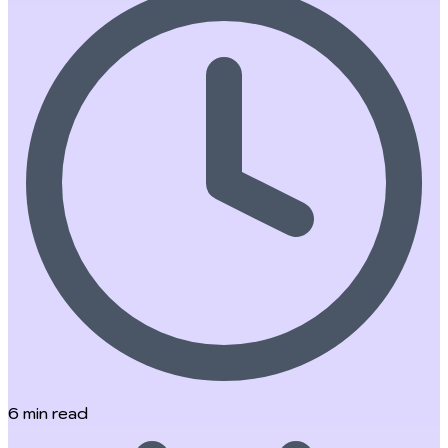
6
min read