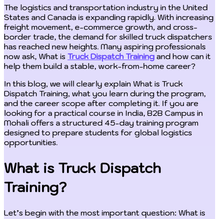
The logistics and transportation industry in the United
States and Canada is expanding rapidly. With increasing
freight movement, e-commerce growth, and cross-
border trade, the demand for skilled truck dispatchers
has reached new heights. Many aspiring professionals
now ask, What is
Truck Dispatch Training
and how can it
help them build a stable, work-from-home career?
In this blog, we will clearly explain What is Truck
Dispatch Training, what you learn during the program,
and the career scope after completing it. If you are
looking for a practical course in India, B2B Campus in
Mohali offers a structured 45-day training program
designed to prepare students for global logistics
opportunities.
What is Truck Dispatch
Training?
Let’s begin with the most important question: What is