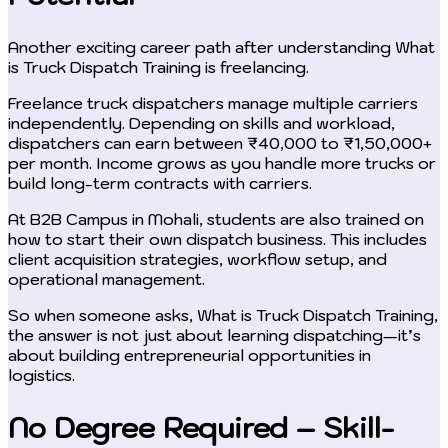
Another exciting career path after understanding What
is Truck Dispatch Training is freelancing.
Freelance truck dispatchers manage multiple carriers
independently. Depending on skills and workload,
dispatchers can earn between ₹40,000 to ₹1,50,000+
per month. Income grows as you handle more trucks or
build long-term contracts with carriers.
At B2B Campus in Mohali, students are also trained on
how to start their own dispatch business. This includes
client acquisition strategies, workflow setup, and
operational management.
So when someone asks, What is Truck Dispatch Training,
the answer is not just about learning dispatching—it’s
about building entrepreneurial opportunities in
logistics.
No Degree Required – Skill-