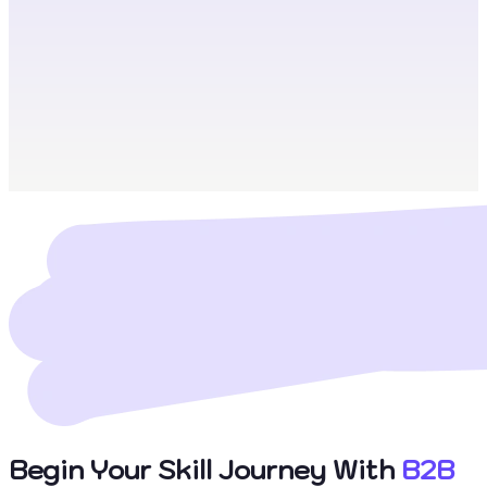
Begin Your Skill Journey With
B2B