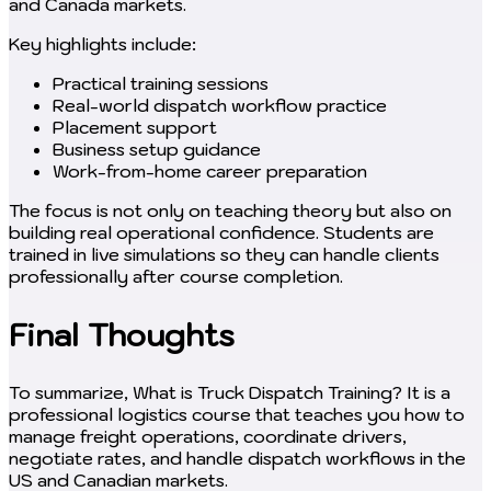
and Canada markets.
Key highlights include:
Practical training sessions
Real-world dispatch workflow practice
Placement support
Business setup guidance
Work-from-home career preparation
The focus is not only on teaching theory but also on
building real operational confidence. Students are
trained in live simulations so they can handle clients
professionally after course completion.
Final Thoughts
To summarize, What is Truck Dispatch Training? It is a
professional logistics course that teaches you how to
manage freight operations, coordinate drivers,
negotiate rates, and handle dispatch workflows in the
US and Canadian markets.