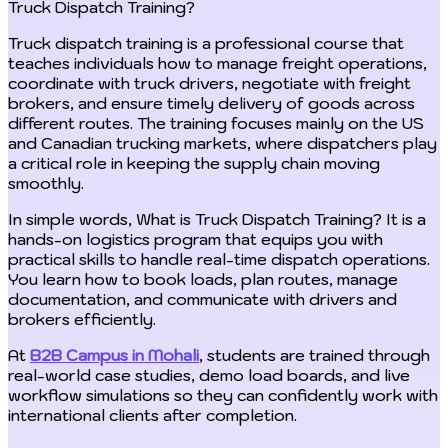
Truck Dispatch Training?
Truck dispatch training is a professional course that
teaches individuals how to manage freight operations,
coordinate with truck drivers, negotiate with freight
brokers, and ensure timely delivery of goods across
different routes. The training focuses mainly on the US
and Canadian trucking markets, where dispatchers play
a critical role in keeping the supply chain moving
smoothly.
In simple words, What is Truck Dispatch Training? It is a
hands-on logistics program that equips you with
practical skills to handle real-time dispatch operations.
You learn how to book loads, plan routes, manage
documentation, and communicate with drivers and
brokers efficiently.
At
B2B Campus in Mohali
, students are trained through
real-world case studies, demo load boards, and live
workflow simulations so they can confidently work with
international clients after completion.