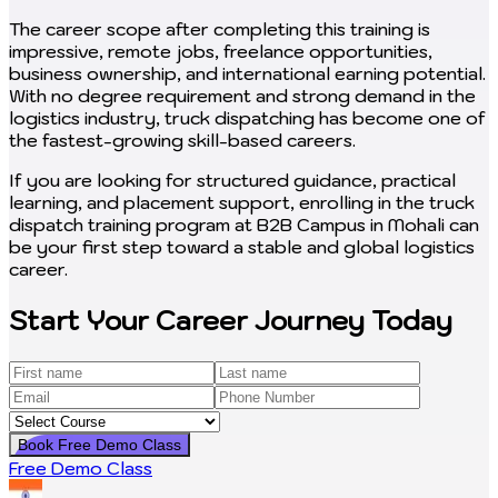
The career scope after completing this training is
impressive, remote jobs, freelance opportunities,
business ownership, and international earning potential.
With no degree requirement and strong demand in the
logistics industry, truck dispatching has become one of
the fastest-growing skill-based careers.
If you are looking for structured guidance, practical
learning, and placement support, enrolling in the truck
dispatch training program at B2B Campus in Mohali can
be your first step toward a stable and global logistics
career.
Start Your Career Journey Today
Book Free Demo Class
Free Demo Class