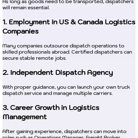
As long as goods need to be transported, dispatchers
will remain essential.
1. Employment in US & Canada Logistics
Companies
Many companies outsource dispatch operations to
skilled professionals abroad. Certified dispatchers can
secure stable remote jobs.
2. Independent Dispatch Agency
With proper guidance, you can launch your own truck
dispatch service and manage multiple carriers.
3. Career Growth in Logistics
Management
After gaining experience, dispatchers can move into
roles such as Operations Manager, Freight Broker