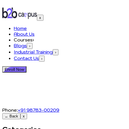
x
Home
About Us
Courses
›
Blogs
›
Industrial Training
›
Contact Us
›
Enroll Now
Phone:
+91 98783-00209
← Back
x