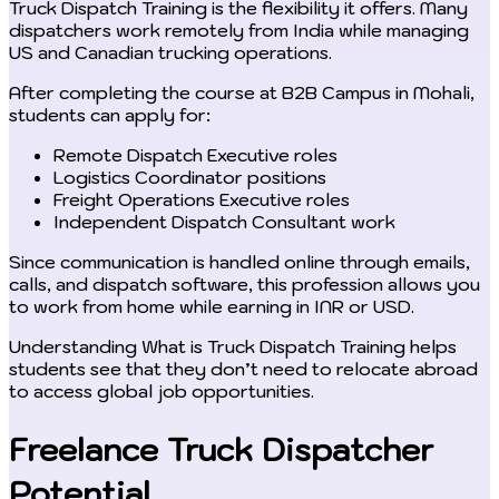
Truck Dispatch Training is the flexibility it offers. Many
dispatchers work remotely from India while managing
US and Canadian trucking operations.
After completing the course at B2B Campus in Mohali,
students can apply for:
Remote Dispatch Executive roles
Logistics Coordinator positions
Freight Operations Executive roles
Independent Dispatch Consultant work
Since communication is handled online through emails,
calls, and dispatch software, this profession allows you
to work from home while earning in INR or USD.
Understanding What is Truck Dispatch Training helps
students see that they don’t need to relocate abroad
to access global job opportunities.
Freelance Truck Dispatcher
Potential