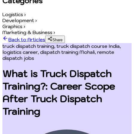
Categories
Logistics
›
Development
›
Graphics
›
Marketing & Business
›
Back to Articles
Share
truck dispatch training, truck dispatch course India,
logistics career, dispatch training Mohali, remote
dispatch jobs
What is Truck Dispatch
Training?: Career Scope
After Truck Dispatch
Training