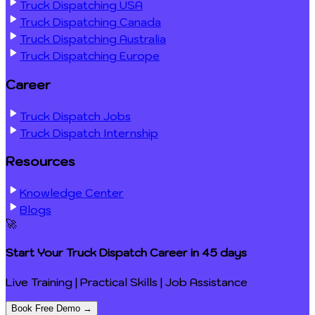
Truck Dispatching USA
Truck Dispatching Canada
Truck Dispatching Australia
Truck Dispatching Europe
Career
Truck Dispatch Jobs
Truck Dispatch Internship
Resources
Knowledge Center
Blogs
🚀
Start Your Truck Dispatch Career in
45 days
Live Training | Practical Skills | Job Assistance
Book Free Demo →