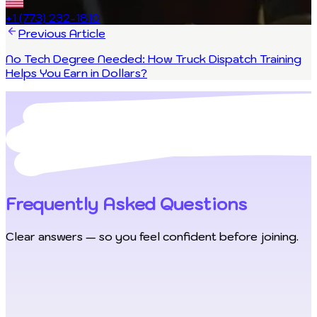
+1 (773) 232-1810
Previous Article
No Tech Degree Needed: How Truck Dispatch Training
Helps You Earn in Dollars?
Frequently Asked Questions
Clear answers — so you feel confident before joining.