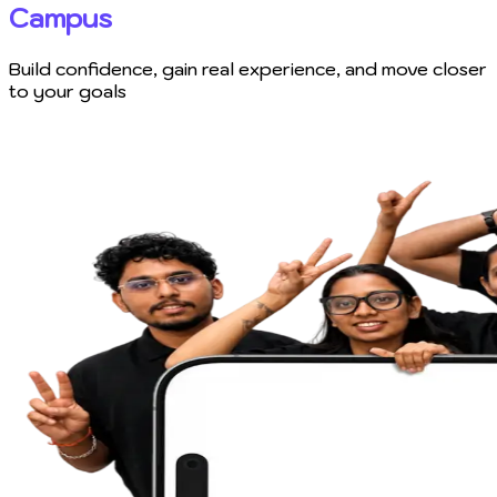
Campus
Build confidence, gain real experience, and move closer
to your goals