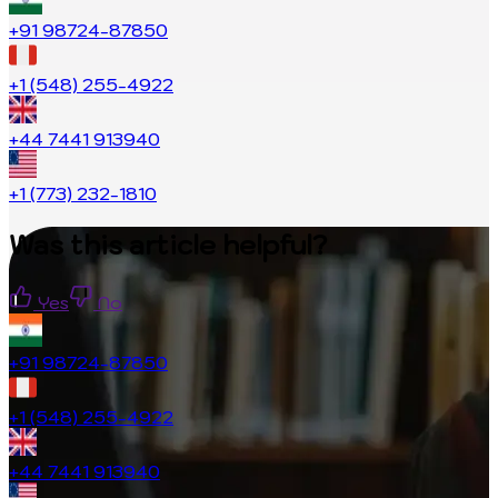
+91 98724-87850
+1 (548) 255-4922
+44 7441 913940
+1 (773) 232-1810
Was this article helpful?
Yes
No
+91 98724-87850
+1 (548) 255-4922
+44 7441 913940