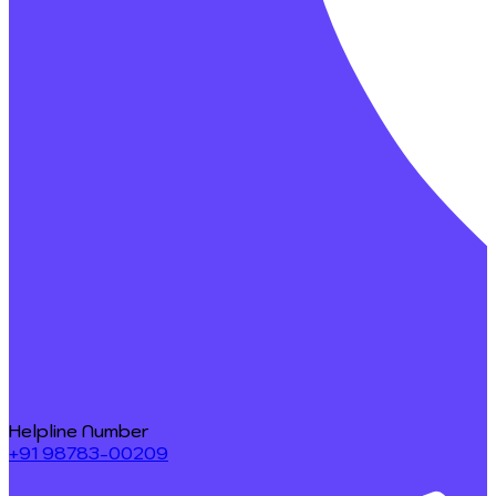
Helpline Number
+91 98783-00209