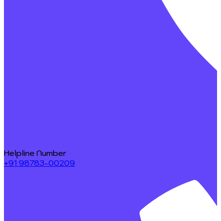
Helpline Number
+91 98783-00209