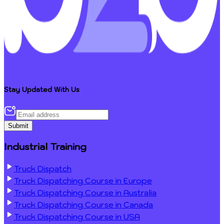
Stay Updated With Us
Submit
Industrial Training
Truck Dispatch
Truck Dispatching Course in Europe
Truck Dispatching Course in Australia
Truck Dispatching Course in Canada
Truck Dispatching Course in USA