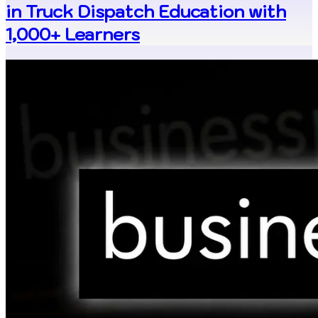
in Truck Dispatch Education with
1,000+ Learners