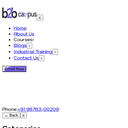
x
Home
About Us
Courses
›
Blogs
›
Industrial Training
›
Contact Us
›
Enroll Now
Phone:
+91 98783-00209
← Back
x