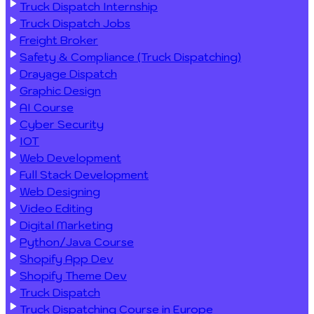
Truck Dispatch Internship
Truck Dispatch Jobs
Freight Broker
Safety & Compliance (Truck Dispatching)
Drayage Dispatch
Graphic Design
AI Course
Cyber Security
IOT
Web Development
Full Stack Development
Web Designing
Video Editing
Digital Marketing
Python/Java Course
Shopify App Dev
Shopify Theme Dev
Truck Dispatch
Truck Dispatching Course in Europe