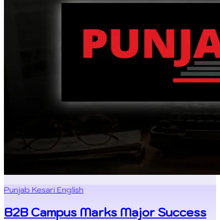
Punjab Kesari English
B2B Campus Marks Major Success