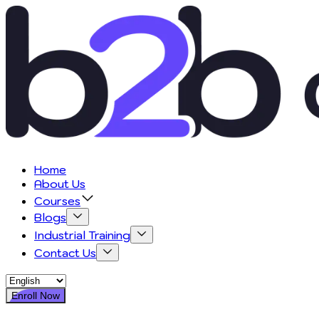
Home
About Us
Courses
Blogs
Industrial Training
Contact Us
Enroll Now