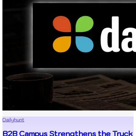
Dailyhunt
B2B Campus Strengthens the Truck