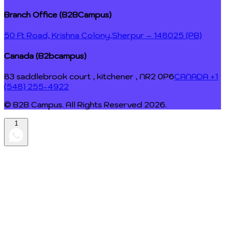
Branch Office (B2BCampus)
50 Ft Road, Krishna Colony,
Sherpur – 148025 (PB)
Canada (B2bcampus)
83 saddlebrook court , kitchener , NR2 0P6
CANADA +1
(548) 255-4922
© B2B Campus. All Rights Reserved
2026
.
1