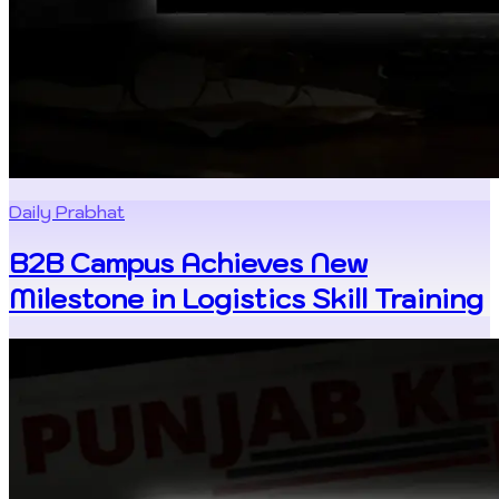
Daily Prabhat
B2B Campus Achieves New
Milestone in Logistics Skill Training