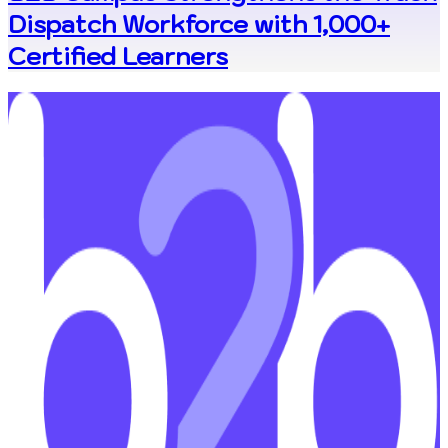
Dispatch Workforce with 1,000+
Certified Learners