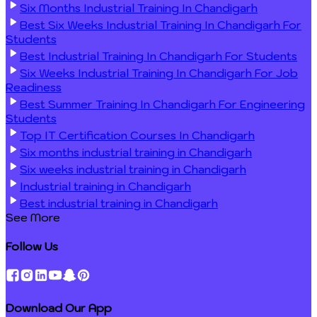
Six Months Industrial Training In Chandigarh
Best Six Weeks Industrial Training In Chandigarh For
Students
Best Industrial Training In Chandigarh For Students
Six Weeks Industrial Training In Chandigarh For Job
Readiness
Best Summer Training In Chandigarh For Engineering
Students
Top IT Certification Courses In Chandigarh
Six months industrial training in Chandigarh
Six weeks industrial training in Chandigarh
Industrial training in Chandigarh
Best industrial training in Chandigarh
See More
Follow Us
Download Our App