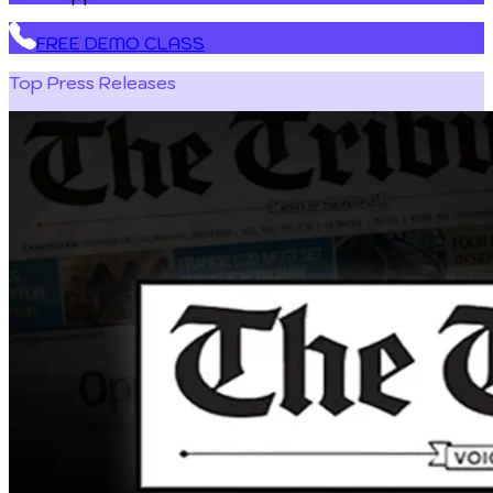
FREE DEMO CLASS
Top Press Releases