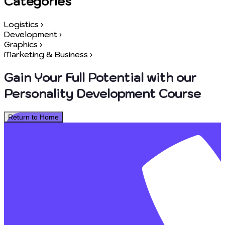
Categories
Logistics
›
Development
›
Graphics
›
Marketing & Business
›
Gain Your Full Potential with our
Personality Development Course
Return to Home