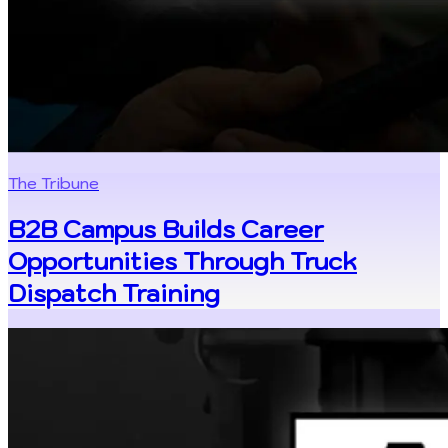
The Tribune
B2B Campus Builds Career
Opportunities Through Truck
Dispatch Training