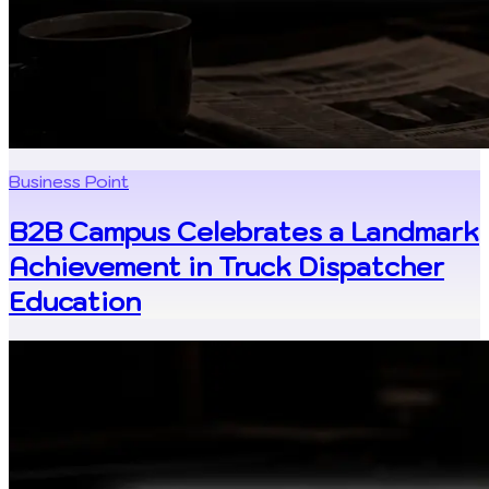
Business Point
B2B Campus Celebrates a Landmark
Achievement in Truck Dispatcher
Education