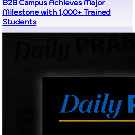
B2B Campus Achieves Major
Milestone with 1,000+ Trained
Students