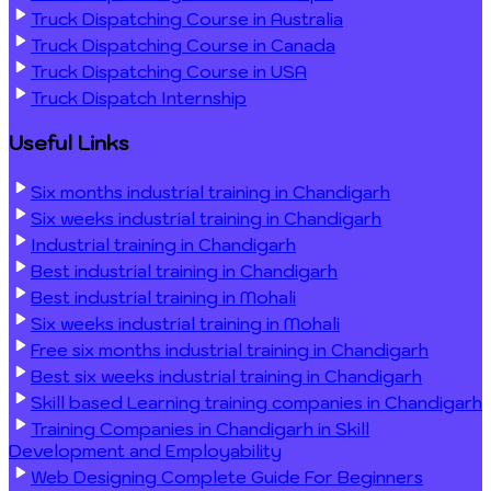
Truck Dispatching Course in Australia
Truck Dispatching Course in Canada
Truck Dispatching Course in USA
Truck Dispatch Internship
Useful Links
Six months industrial training in Chandigarh
Six weeks industrial training in Chandigarh
Industrial training in Chandigarh
Best industrial training in Chandigarh
Best industrial training in Mohali
Six weeks industrial training in Mohali
Free six months industrial training in Chandigarh
Best six weeks industrial training in Chandigarh
Skill based Learning training companies in Chandigarh
Training Companies in Chandigarh in Skill
Development and Employability
Web Designing Complete Guide For Beginners