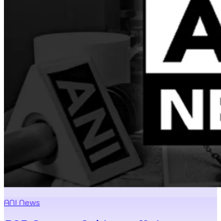
ANI News