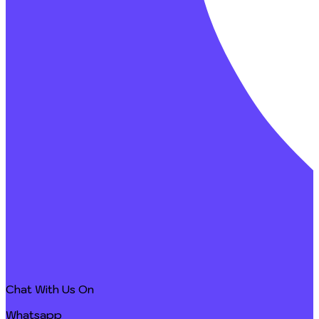
Chat With Us On
Whatsapp