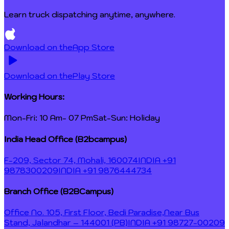
Learn truck dispatching anytime, anywhere.
Download on the
App Store
Download on the
Play Store
Working Hours:
Mon-Fri: 10 Am- 07 Pm
Sat-Sun: Holiday
India Head Office (B2bcampus)
F-209, Sector 74, Mohali, 160074
INDIA +91
9878300209
INDIA +91 9876444734
Branch Office (B2BCampus)
Office No. 105, First Floor, Bedi Paradise,
Near Bus
Stand, Jalandhar – 144001 (PB)
INDIA +91 98727-00209