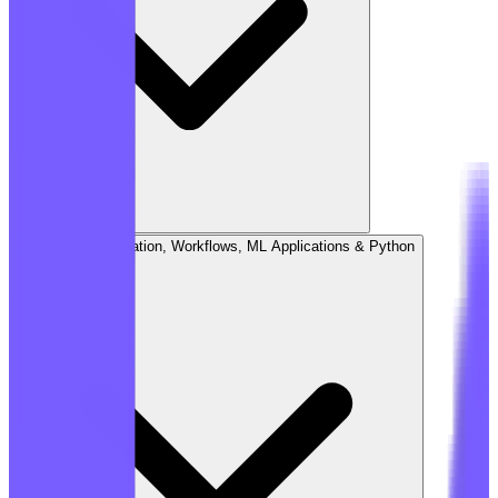
Chapter 3: Automation, Workflows, ML Applications & Python