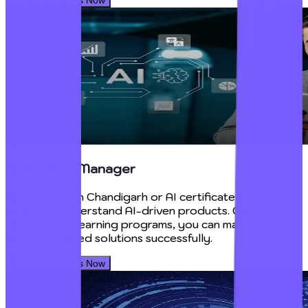
AI Product Manager
An AI course in Chandigarh or AI certificate course
helps you understand AI-driven products. Combined
with machine learning programs, you can manage and
launch AI-based solutions successfully.
Book Your Seats Now