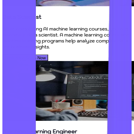
Data Scientist
After completing AI machine learning courses, you can
become a data scientist. A machine learning course and
machine learning programs help analyze complex data
for business insights.
Book Your Seats Now
Machine Learning Engineer