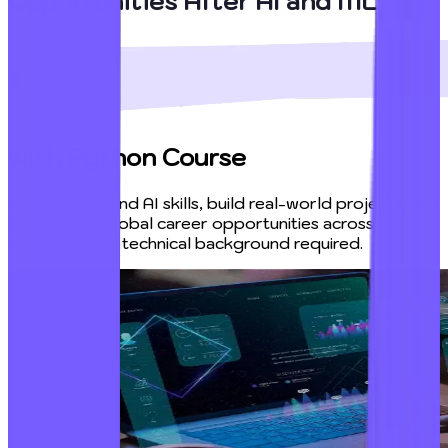
Opportunities After AI and ML
with Python Course
Learn in-demand AI skills, build real-world projects, and
prepare for global career opportunities across
industries—no technical background required.