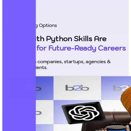
INR / USD
Flexible Earning Options
Why AI with Python Skills Are
Essential for Future-Ready Careers
Work with tech companies, startups, agencies &
international clients.