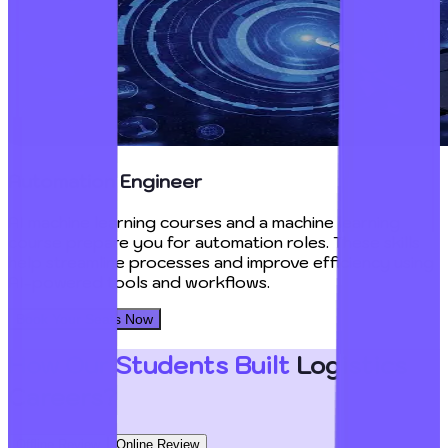
Automation Engineer
AI machine learning courses and a machine learning
course prepare you for automation roles. These skills
help streamline processes and improve efficiency using
AI-powered tools and workflows.
Book Your Seats Now
How Our Students Built
Logistics
Careers?
Offline Review
Online Review