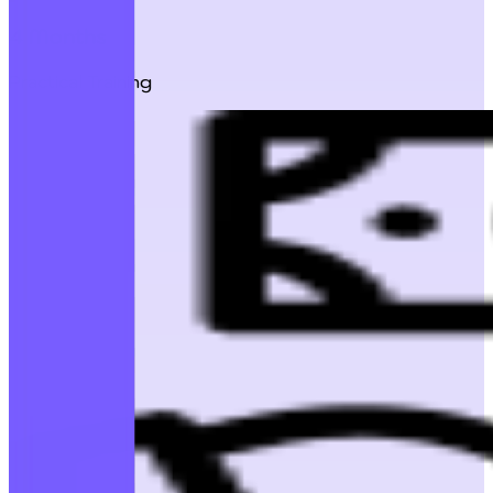
4 Months
Practical Training