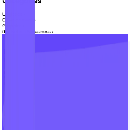
Categories
Logistics
›
Development
›
Graphics
›
Marketing & Business
›