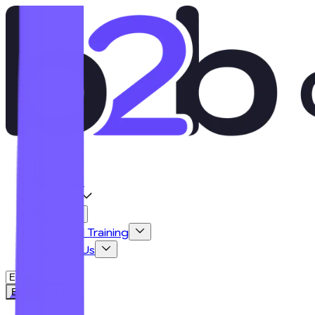
Home
About Us
Courses
Blogs
Industrial Training
Contact Us
Enroll Now