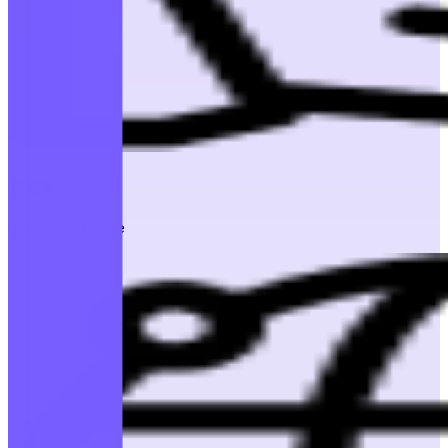
100%
Job Assistance