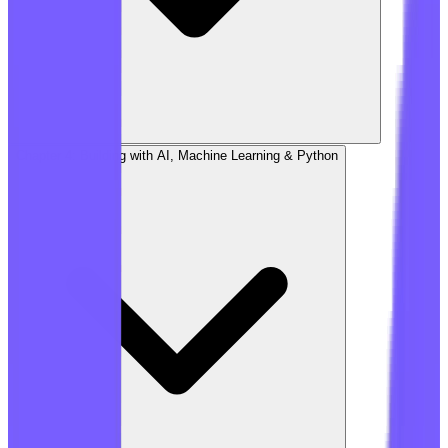
Chapter 4: Building with AI, Machine Learning & Python