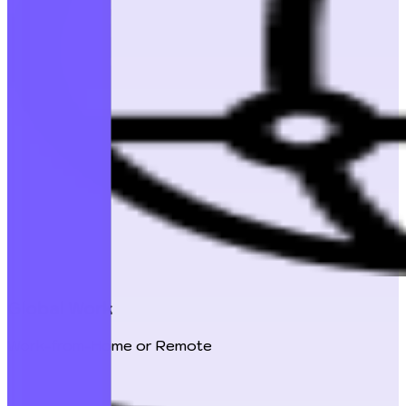
Global Work
Work-from-Home or Remote