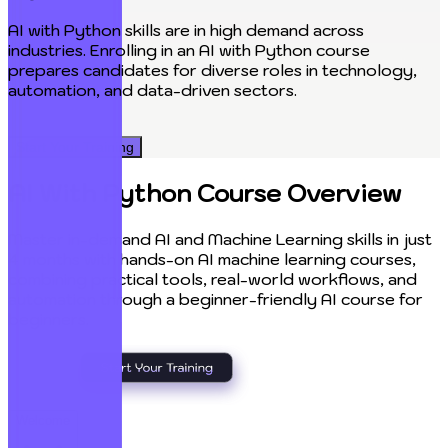
AI with Python skills are in high demand across
P
industries. Enrolling in an AI with Python course
prepares candidates for diverse roles in technology,
p
automation, and data-driven sectors.
c
Start Your Training
AI With Python Course Overview
Master in-demand AI and Machine Learning skills in just
4 months with hands-on AI machine learning courses,
combining practical tools, real-world workflows, and
automation through a beginner-friendly AI course for
beginners.
Welcome