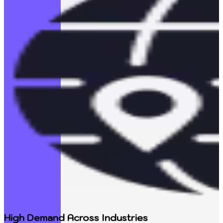
High Demand Across Industries