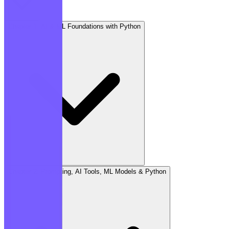
Chapter 1: AI & ML Foundations with Python
Chapter 2: Prompting, AI Tools, ML Models & Python