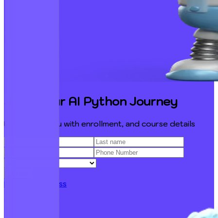
Start Your AI Python Journey
Let us help you with enrollment, and course details
Submit
Free Demo Class