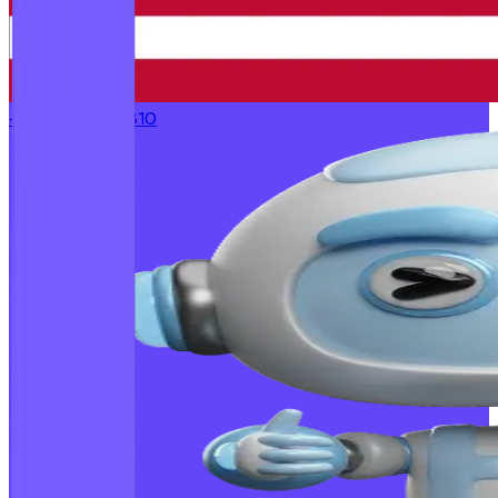
+1 (773) 232-1810