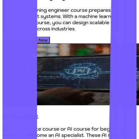
A machine learning engineer course prepares you to
build intelligent systems. With a machine learning
certification course, you can design scalable ML
models used across industries.
Book Your Seats Now
AI Specialist
An AI certificate course or AI course for beginners
helps you become an AI specialist. These AI machine