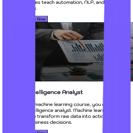
learning courses teach automation, NLP, and real-world
AI applications.
Book Your Seats Now
Business Intelligence Analyst
With the best machine learning course, you can work as
a business intelligence analyst. Machine learning
programs help transform raw data into actionable
insights for business decisions.
Book Your Seats Now