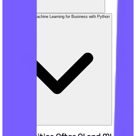
Chapter 5: AI & Machine Learning for Business with Python