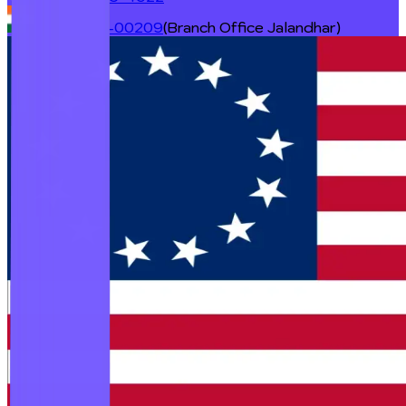
+91 98727-00209
(Branch Office Jalandhar)