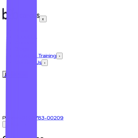
x
Home
About Us
Courses
›
Blogs
›
Industrial Training
›
Contact Us
›
Enroll Now
Phone:
+91 98783-00209
← Back
x