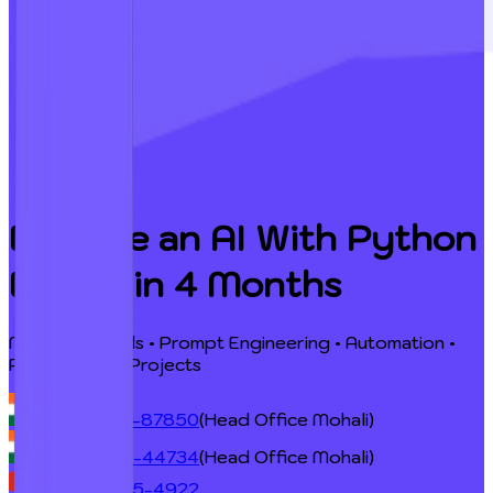
Become an AI With Python
Expert
in 4 Months
Master AI Tools • Prompt Engineering • Automation •
Python • Real Projects
+91 98724-87850
(Head Office Mohali)
+91 98764-44734
(Head Office Mohali)
+1 (548) 255-4922