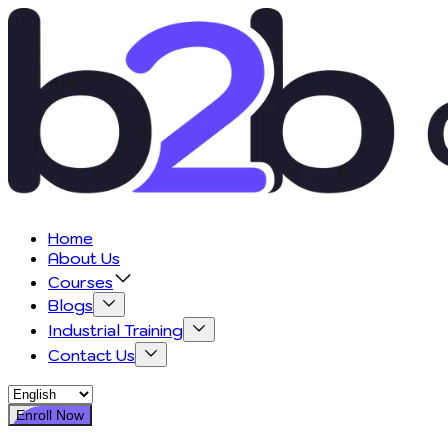
Home
About Us
Courses
Blogs
Industrial Training
Contact Us
Enroll Now