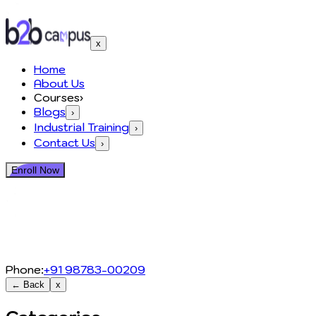
x
Home
About Us
Courses
›
Blogs
›
Industrial Training
›
Contact Us
›
Enroll Now
Phone:
+91 98783-00209
← Back
x