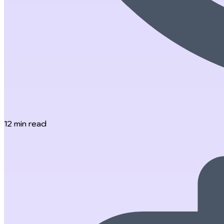
12
min read