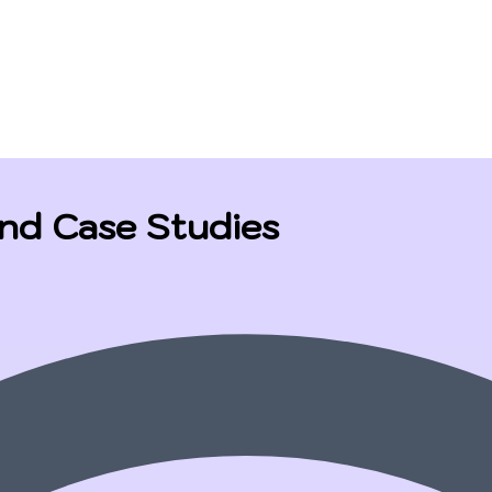
and Case Studies