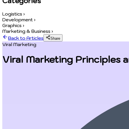
Categories
Logistics
›
Development
›
Graphics
›
Marketing & Business
›
Back to Articles
Share
Viral Marketing
Viral Marketing Principles 