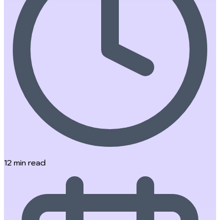
12
min read