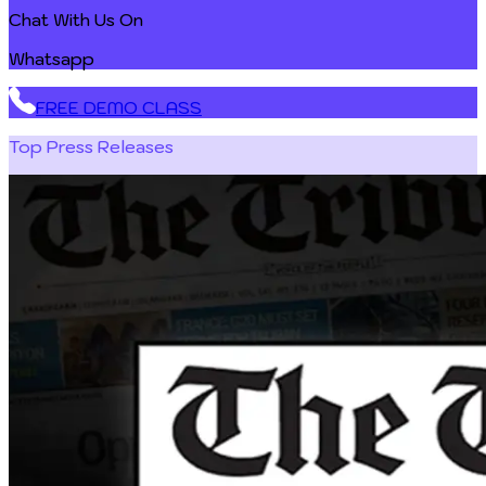
Chat With Us On
Whatsapp
FREE DEMO CLASS
Top Press Releases