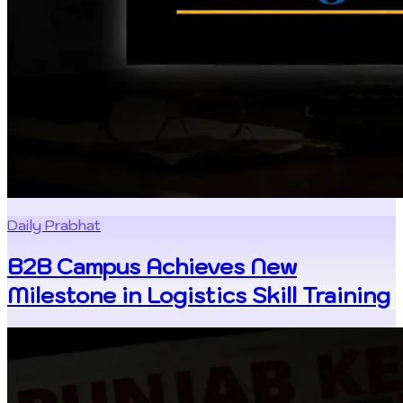
Daily Prabhat
B2B Campus Achieves New
Milestone in Logistics Skill Training