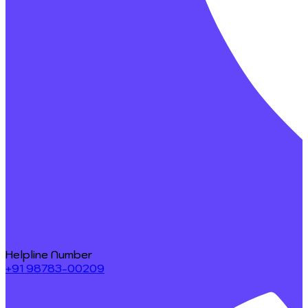
Helpline Number
+91 98783-00209