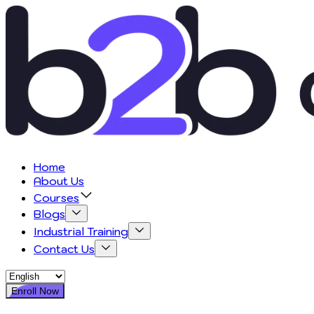
Home
About Us
Courses
Blogs
Industrial Training
Contact Us
Enroll Now