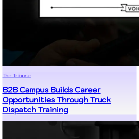
The Tribune
B2B Campus Builds Career
Opportunities Through Truck
Dispatch Training