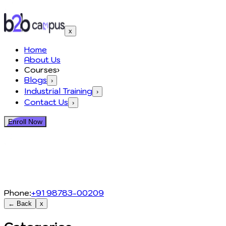
x
Home
About Us
Courses
›
Blogs
›
Industrial Training
›
Contact Us
›
Enroll Now
Phone:
+91 98783-00209
← Back
x