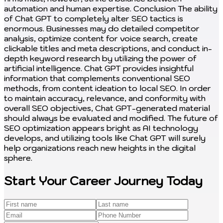
Start Your Career Journey Today