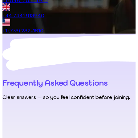
+1 (548) 255-4922
+44 7441 913940
+1 (773) 232-1810
Frequently Asked Questions
Clear answers — so you feel confident before joining.