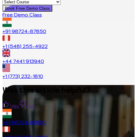
Book Free Demo Class
Free Demo Class
+91 98724-87850
+1 (548) 255-4922
+44 7441 913940
+1 (773) 232-1810
Was this article helpful?
Yes
No
+91 98724-87850