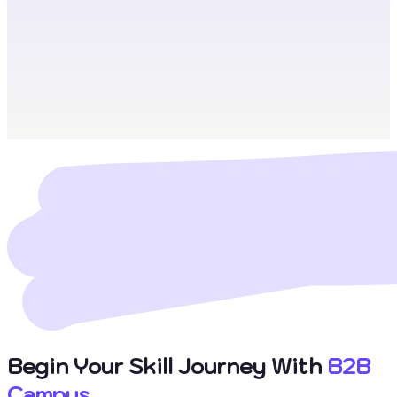
Begin Your Skill Journey With
B2B
Campus