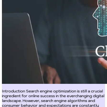
Introduction Search engine optimization is still a crucial ingredient for online success in the everchanging digital landscape. However, search engine algorithms and consumer behavior and expectations are constantly evolving and businesses and digital marketers must strive to gain a competitive edge in the vast digital world. Thus, integrating cutting-edge technologies into SEO strategies has becomes more and more crucial to succeed. One such technology that has fundamentally altered the way SEO tactics are created and implemented is chat GPT. With its sophisticated language model and AI-driven capabilities, Chat GPT has become a potent ally in content strategy augmentation, website search engine optimization, and increasing overall online visibility. In this post, we look into the several SEO applications of Chat GPT and examine how this ground-breaking tool is changing how companies succeed online. Chat GPT; what does it entail? Chat GPT which stands for Chat Generative Pre trained Transformer is a language model developed by Open AI towards the end of 2022. As a part of the GPT family of models, Chat GPT was developed based on the transformer architecture and is a tool for natural language processing. The "Chat" component of Chat GPT refers to its capacity for dialogue exchanges with users. It is able to comprehend context, react to cues, provide answers, produce content, and carry out a variety of tasks involving natural language. This makes it very suitable for applications like chatbots, virtual assistants, content creation, and others that call for responses in human-like language. Features of Chat GPT Chat GPT is a strong language model for applications in conversational AI and natural language processing. Language understanding and generation, context awareness, a high parameter count, pre-training on a variety of data, the ability to perform multiple tasks at once, human-like responses, conversational memory, bias mitigation, continuous learning, and API access are just a few of its notable characteristics. In order to improve performance and address its discrepancies, OpenAI is constantly updating and optimizing the language model, making it a useful tool for many applications since it is made to be natural, interesting, and adjustable. Uses of Chat GPT With its natural language processing abilities, Chat GPT has become widely used across various industries with over a hundred million users. Here are a few of its uses; Customer Support and Service: To improve their customer support procedures, many firms use Chat GPT. It can respond quickly to client questions, address typical problems, and direct customers through self-service choices. Chatbots and virtual assistants: Chat GPT serve as chatbots and virtual assistants as it can have natural-sounding conversations with its users while also providing useful information, responding to inquiries, and helping with a variety of tasks. Content generation: The language model helps in generating content, such as blog posts, product descriptions, social networking posts, and articles. On the basis of inputted cues, it may synthesize coherent and contextually appropriate material. Language Translation: Chat GPT can be used for language translation duties thanks to its multilingual characteristics, assisting users in understanding text written in other tongues. Text Summarization: Additionally, Chat GPT has the ability to reduce large texts into concise forms that may be used as abstracts or executive summaries. Language tutoring: By offering clarification, vocabulary assistance, and practice dialogues across a number of subjects, Chat GPT can help in language learning. Creative writing: Authors and writers can use Chat GPT to explore narrative ideas, character conversation, and other aspects of their creative writing such as generating ideas and getting feedback. Academic Research: Chat GPT can be used by researchers to conduct literature reviews, generate ideas, and develop hypotheses. Applications for Education: Likewise, Chat GPT can be included into educational systems to provide individualized learning opportunities and respond to inquiries from students. Automated Email Responses: Chat GPT can write pre-written replies to frequent questions in order to manage big amounts of emails, facilitating communication. Game design: Chat GPT can be used in interactive narrative games to provide lively dialogues with game characters. Medical uses: Finding relevant information from extensive medical databases and research papers can be made easier for medical practitioners with the help of medical information retrieval. Coding: as a natural language model, Chat GPT is also able to help programmers write codes and debug codes. This helps smoothen the programming journey. Limitations in the use of Chat GPT Just as a coin has two sides, Chat GPT although is a powerful language model has some limitations and challenges of its own. Below are a few of its; Limited world knowledge: although a powerful language model, its knowledge base is limited, in that it has little or no knowledge of events after September 2023. Lack of Real-Time Context: Chat GPT doesn't keep track of talks that are still going on; thus, it might not be able to comprehend or recall the context of earlier exchanges in a chat. Responses that seem irrelevant or out of context may result from this. Over-Reliance on Training Data: If the training data contains biased or erroneous information, it may sometimes result in biased or inaccurate outputs because the model's answers are reliant on the patterns it learnt from the training data. Lack of Reasoning or Conceptual Understanding: Chat GPT can produce writing that is coherent, but it is unable to comprehend the concepts or meaning behind the language it is producing. True understanding or deductive reasoning are absent. Inaccurate information: The Chat GPT has a propensity to produce comments that sound confident but are inaccurate or deceptive in their factual content. Users must validate important information obtained from reputable sources. Adversarial Attack Vulnerability: Chat GPT can be tricked by malicious users who insert destructive or deceptive prompts to generate unfavorable reactions. Handling Sensitive material: Because Chat GPT is not intended to provide data privacy and security, using it to handle sensitive material, like as personal information or secret information, might be problematic. Difficulty in Expressing Uncertainty: The model may find it difficult to communicate its uncertainty or acknowledge that it is unsure about the solution, which could result in inaccurate results. Lack of Emotional Understanding: Chat GPT does not have emotional intelligence, so it may not appropriately respond to users' emotions or display empathy. Using Chat GPT for search engine optimization Content optimization: Finding and focusing on the appropriate keywords is one of the biggest SEO issues. Businesses can carry out in-depth keyword research and analysis using Chat GPT's sophisticated algorithms. SEO specialists can generate optimized content that resonates with their target audience by researching popular search queries and trends. Content producers can create user-centric approaches to their content strategy thanks to Chat GPT's insightful data on user searches. Websites may increase organic traffic by leaps and bounds and rank higher on search engine results pages by creating high-quality, pertinent, and keyword-rich content. Meta description and title writing: It is imperative to use intriguing title tags and meta descriptions for search engine optimization. When people view search results, these components provide them their initial impression. Businesses may create click-worthy titles and meta descriptions by utilizing Chat GPT's natural language creation capabilities. Your target audience and public users at large will be compelled to visit the website by the incorporation of targeted and relevant keywords and an accurate summary of the content. Such methods boost organic visibility in addition to improving click-through rates by increasing the likelihood that search engines will include the material in their search results. Voice search optimization: Using voice search has become a prevalent and useful means to acquire information in today's world. Hence, businesses need to optimize their content as more users start using voice-based queries. Chat GPT helps content producers better understand how customers formulate voice search questions so they can modify their tactics. Websites can benefit from this expanding trend and get a competitive edge in SEO by adapting content to voice search trends. Responding to queries and FAQs: For an excellent user experience, responding to user questions and giving clear responses is essential. Websites frequently provide Frequently Asked Questions (FAQs) to address frequent concerns and queries of the masses, and Chat GPT can produce precise and insightful answers to these queries. Doing this encourages user engagement and at the same time increases the likelihood that the page will appear in Google's highly sought-after highlighted snippets. Websites can develop authority and trust in their sector by continuously providing useful responses. Backlinks analysis: The establishment of a website's authority and credibility in the eyes of search engines depends heavily on backlinks. Not all backlinks, however, are helpful; unfavorable or poor-quality backlinks can affect search engine rankings. Here, Chat GPT's analytical skills are put to use. Businesses can discover potentially problematic connections and start the disavowing process by looking at a website's backlink profile. This proactive approach contributes to the upkeep of a good link profile, which ultimately aids SEO efforts. Competitor analysis: Creating a solid SEO plan requires understanding the tactics of your rivals. In simple terms being in tune