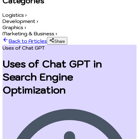
Categories
Logistics
›
Development
›
Graphics
›
Marketing & Business
›
Back to Articles
Share
Uses of Chat GPT
Uses of Chat GPT in
Search Engine
Optimization