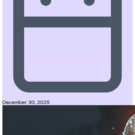
December 30, 2025