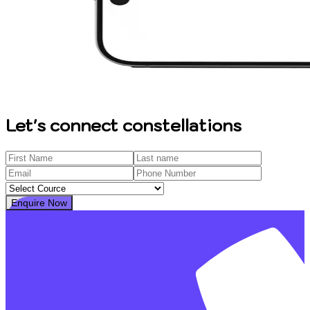
Let's connect constellations
Enquire Now