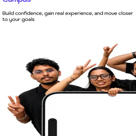
Build confidence, gain real experience, and move closer
to your goals