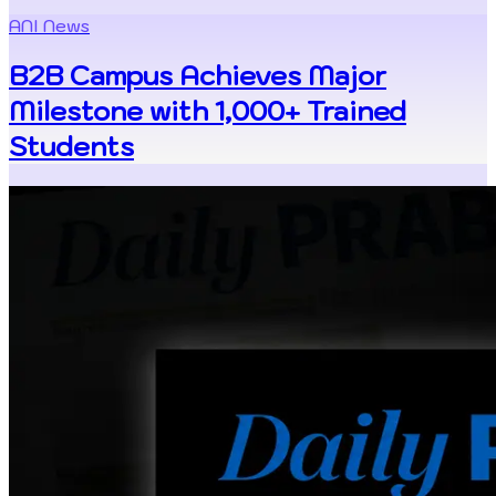
ANI News
B2B Campus Achieves Major
Milestone with 1,000+ Trained
Students