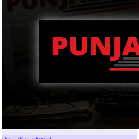
Punjab Kesari English