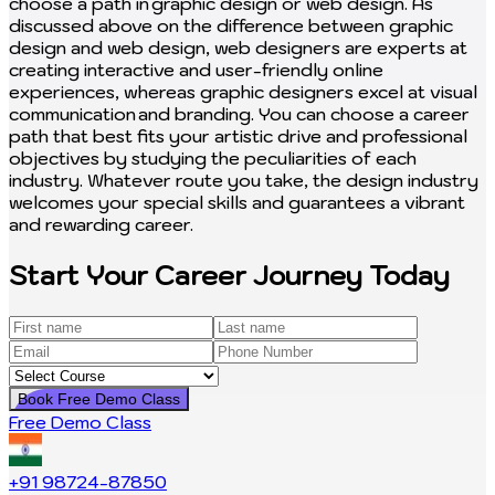
Start Your Career Journey Today
Book Free Demo Class
Free Demo Class
+91 98724-87850