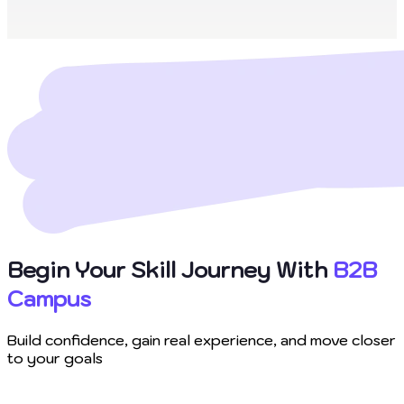
Begin Your Skill Journey With
B2B
Campus
Build confidence, gain real experience, and move closer
to your goals