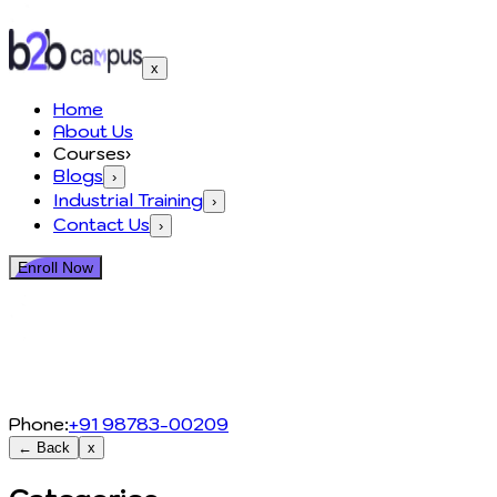
x
Home
About Us
Courses
›
Blogs
›
Industrial Training
›
Contact Us
›
Enroll Now
Phone:
+91 98783-00209
← Back
x