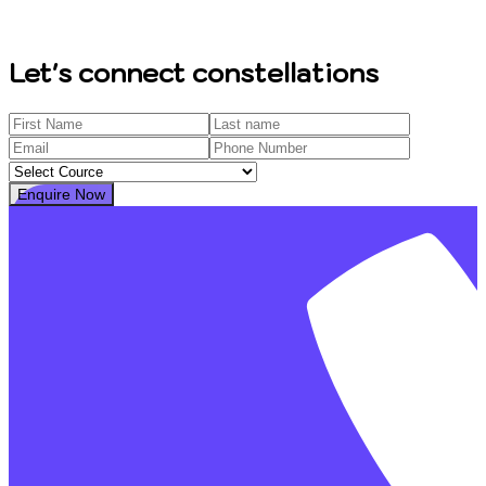
Let's connect constellations
Enquire Now