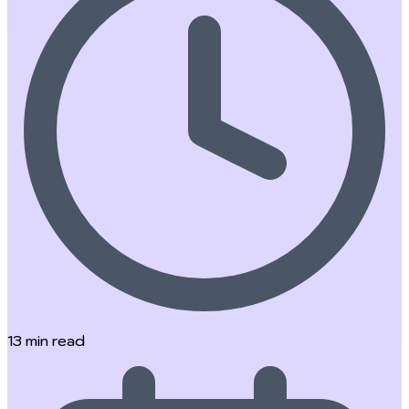
13
min read