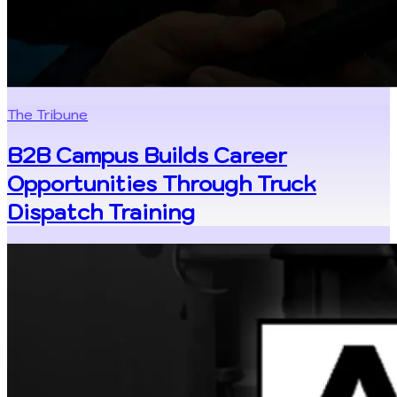
The Tribune
B2B Campus Builds Career
Opportunities Through Truck
Dispatch Training