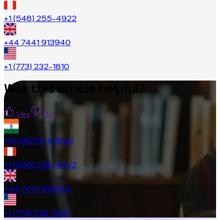
+1 (548) 255-4922
+44 7441 913940
+1 (773) 232-1810
Was this article helpful?
Yes
No
+91 98724-87850
+1 (548) 255-4922
+44 7441 913940
+1 (773) 232-1810