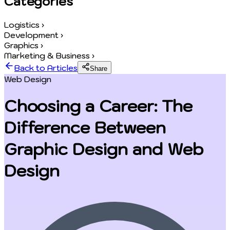
Categories
Logistics
›
Development
›
Graphics
›
Marketing & Business
›
Back to Articles
Share
Web Design
Choosing a Career: The
Difference Between
Graphic Design and Web
Design