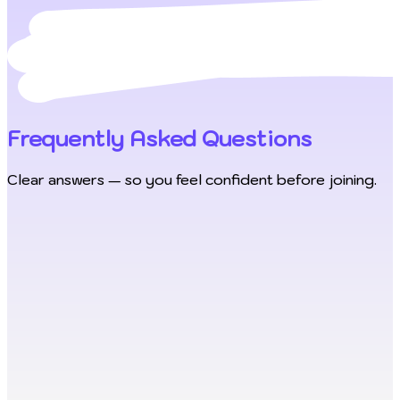
Frequently Asked Questions
Clear answers — so you feel confident before joining.