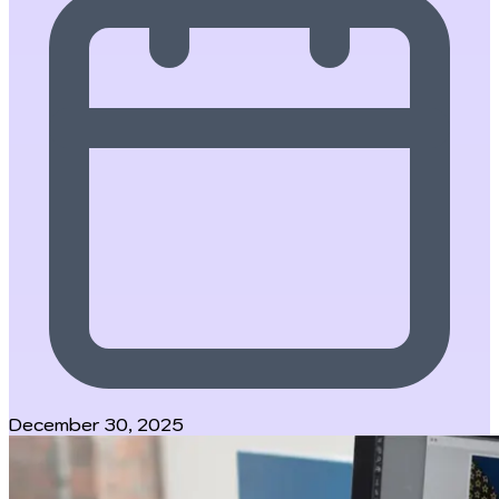
December 30, 2025