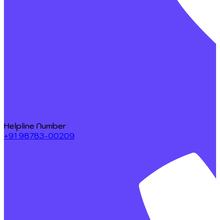
Helpline Number
+91 98783-00209