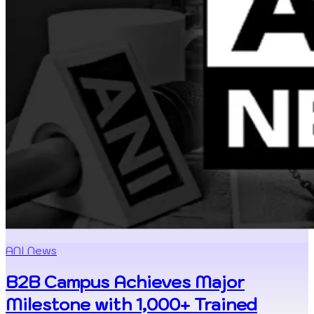
ANI News
B2B Campus Achieves Major
Milestone with 1,000+ Trained