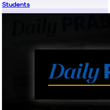
Students