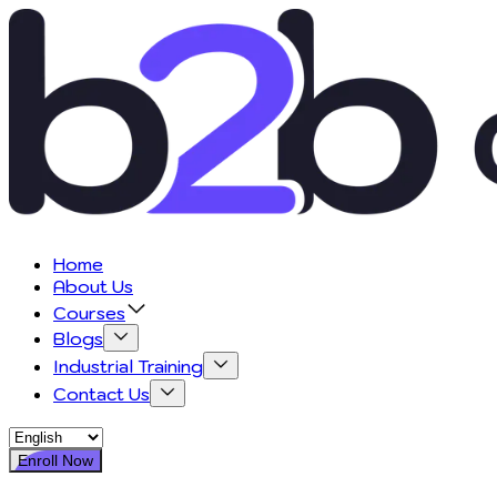
Home
About Us
Courses
Blogs
Industrial Training
Contact Us
Enroll Now