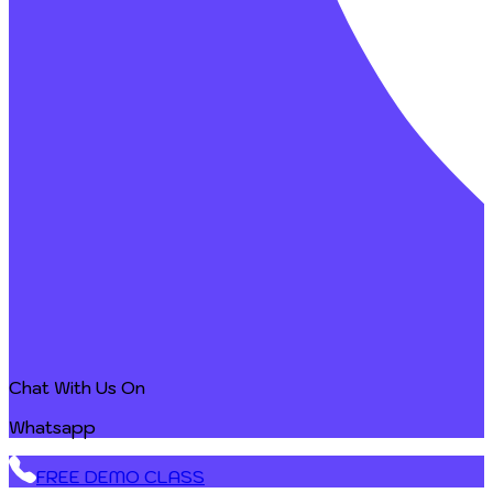
Chat With Us On
Whatsapp
FREE DEMO CLASS