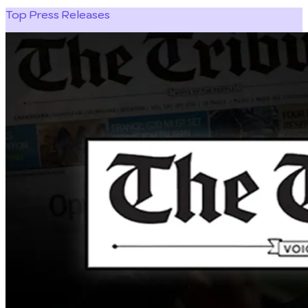
Top Press Releases