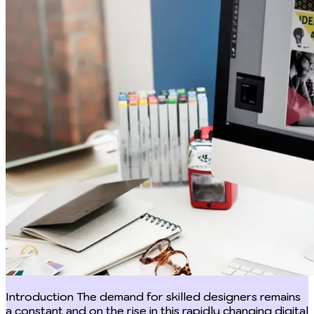
Introduction The demand for skilled designers remains a constant and on the rise in this rapidly changing digital world. In the design landscape, although graphic design and web design are two separate disciplines in their respective rights, they are able to compliment each other and both require technology and call for artistic flair and vision. However, one of the common mistakes we do is not bridging a difference between graphic design and web design or the conflation of graphic design and web design. It is important to note that although they can be similar, they are not the same. Graphic design deals on one hand deals with visuals, that is, creating visual contents that resonates with a brand or conveys branding messages through images, typography and graphics such as logos, illustrations, posters, newsletters, advertising materials, book covers etc. On the other hand, web design focuses on the functionality of websites though not forgetting its aesthetic appeal. This implies web design combines visuals and functionality, ensuring the layout, navigation and user interface of websites are all in order while being visually attractive. The difference between graphic design and web design can be seen by understanding their unique roles in the digital landscape. This helps one to fully utilize their potential which will result in aesthetically pleasing and impeccable functioning experiences and this article will do just that. Definition and Overview Graphic design Graphic design involves communicating visually an intended message for an intended audience. In this design landscape, visual elements are created and arranged to convey a specific message, brand identity or idea. As an applied art with roots in antiquity and the Middle Ages, graphic design was initially associated with the introduction of printing in Europe in the 15th century and the development of consumer culture during the Industrial Revolution. Although it can be traced further back to earlier times when cave paintings and hieroglyphics was the ‘it’ for storytelling. It then went on to develop as a separate profession in the West, which is closely related to advertising in the 19th century. This development allowed for its consolidation in the 20th century. The need for skilled designers is stronger than ever due to the current large and quick increase in information transmission, especially with the development of new technologies and the requirement to consider human considerations outside the scope of the engineers who develop them. Graphic design can be seen in logos, advertisements, book covers, posters, packaging, fliers and digital contents and are used to create and establish brand identities, also help promote goods and services by being visually engaging. Web Design At its core, web design involves the art of arranging and planning contents on a website to ensure its functionality and aesthetics. Most of the best websites out there are designed simply without extra information or contents that may distract, confuse or frustrate visitors, is user friendly with top notch appearance and function well on both desktop and movable devices. Web design evolved alongside the exponential rise of the internet. Early webpages on the World Wide Web mainly consisted of text and lacked complex design components. But as technology improved, and so did consumer expectations. The problem of developing aesthetically pleasing, approachable user interfaces that allowed for simple navigation was successfully met by web designers. As a result of this progression, HTML, CSS, and JavaScript have been incorporated as essential elements in the toolbox of web designers. Web design emphasizes on responsive design or usually make it a priority and ensure websites work well on diverse screens and devices. Web design essentially serves as a link between users and the digital world, ensuring that online interactions are not only intuitive for users but also visually appealing and user-centered. Web designers influence how people engage with websites, applications, and other online platforms through strategic layouts and deliberate design decisions. Key Differences Between the two disciplines Scope of work Another way in which we can tell the difference between graphic design and web design is in their scope of work. The creation of visual elements for diverse mediums is the main focus of graphic design work. Print materials, branding, packaging, illustrations, and digital graphics are just a few examples of the many uses that fall under this umbrella. The duty of creating aesthetically appealing information that effectively conveys a message or represents a brand fall to graphic designers. They are masters in creating eye-catching designs with clever use of text, color, and shapes. Establishing brand identities, communicating marketing messages, and improving the overall aesthetic attractiveness of goods and services all depend on this field. In contrast, web design focuses on shaping the digital landscape, particularly the layout and functionality of websites and web applications. Web designers are responsible for creating user-friendly interfaces that facilitate seamless navigation and interaction. This includes designing page layouts, determining user flow, and implementing interactive elements. Additionally, web designers must consider factors like responsiveness, ensuring that websites adapt seamlessly to various devices and screen sizes. Their work extends beyond aesthetics to encompass user experience, ensuring that visitors have an intuitive and engaging interaction with the online platform. Tools and technology used Likewise, another difference between graphic design and web design is seen in the tools and technology used when working. For their work, graphic artists primarily rely on a set of specialist programs. Industry-standard applications like Illustrator for vector drawings and illustrations, Photoshop for image editing and manipulation, and InDesign for layout design are all part of Adobe Creative Suite. With the help of these potent tools, designers may craft complex visual arrangements, alter images, and tweak typography to get the desired visual impression. In contrast, a website design company in India focuses more on web-based technologies such as HTML, CSS, JavaScript, and design platforms that ensure responsiveness, functionality, and user-friendly interfaces. In order to make their designs come to life on the digital platform, web designers use a wide range of tools and technology. This involves having a solid understanding of HTML and CSS, the fundamentals of web development. Websites frequently use JavaScript to create interactive features and dynamic elements. In order to produce and manage website content, web designers use platforms for Content Management Systems (CMS), such as WordPress, Joomla, or Drupal. These tools make it possible to build engaging websites with lots of content without having to have a deep understanding of coding. Skillset requirement The difference between graphic design and web design can be identified in their respective skillset requirement. A special set of abilities suited to their art of visual communication are possessed by graphic designers. They are knowledgeable about color theory and are aware of the various ways that various tones can elicit feelings and express ideas. They also have a sharp eye for typography, expertly choosing typefaces and positioning content to improve readability and aesthetic appeal. A designer's ability to successfully balance and arrange parts within a composition depends on their spatial awareness. Furthermore, creating high-quality visual material requires expertise in graphic manipulation, illustration, and picture editing. The skill set needed for web design requires going beyond aesthetics and include knowledge of user experience (UX) and user interface (UI) design. They need a thorough understanding of responsive design principles to make sure that websites work properly on a variety of devices. Creating intuitive navigation, ensuring content is easily available, and improving user interactions are all part of UX design knowledge. Web designers are empowered to bring their designs to life in the digital space by having a basic understanding of HTML, CSS, and frequently JavaScript. This enables them to build interactive and dynamic web experiences. Furthermore, for websites with a lot of information, CMS platform proficiency is frequently required. The Intersection of Graphic and Web Design The difference between graphic design and web design frequently converge in the dynamic design landscape, forming an intriguing crossroads where creativity and functionality meet. The difference between graphic design and web design becomes more complex as the digital world continues to develop. This is especially clear in the desire for adaptable designers who can smoothly transition between the two disciplines. Given their proficiency in visual communication, graphic designers frequently explore web design ideas to expand their skill set. To generate visually appealing digital content, they might investigate topics like user interface (UI) design and learn the fundamentals of coding. On the other hand, web designers frequently use graphic design concepts to improve the aesthetic appeal of their digital works. They use ideas from typography, color theory, and spatial design to create visually appealing and interesting web experiences. This combination of abilities not only broadens designers' creative toolkits but also places them in a strong position to succeed in a design market that is changing quickly. In order to create exceptional digital experiences, graphic and web designers must work effectively together. Although there is a difference between graphic design and web design and they have different areas of expertise, a successful design process is built on the foundation of th