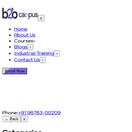
x
Home
About Us
Courses
›
Blogs
›
Industrial Training
›
Contact Us
›
Enroll Now
Phone:
+91 98783-00209
← Back
x