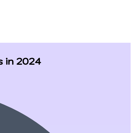
s in 2024