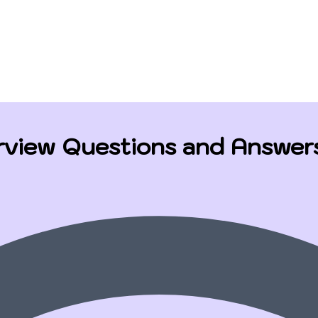
rview Questions and Answer