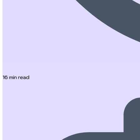
16
min read