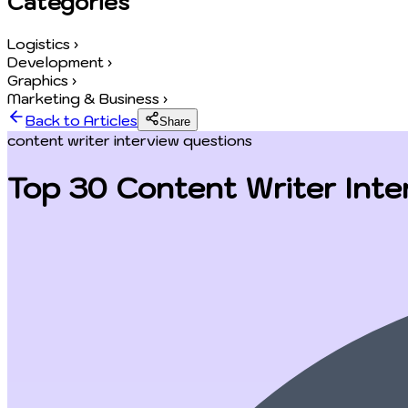
Categories
Logistics
›
Development
›
Graphics
›
Marketing & Business
›
Back to Articles
Share
content writer interview questions
Top 30 Content Writer Inte