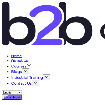
Home
About Us
Courses
Blogs
Industrial Training
Contact Us
Enroll Now