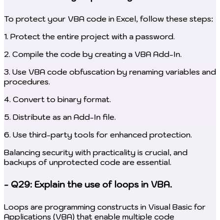
To protect your VBA code in Excel, follow these steps:
1. Protect the entire project with a password.
2. Compile the code by creating a VBA Add-In.
3. Use VBA code obfuscation by renaming variables and
procedures.
4. Convert to binary format.
5. Distribute as an Add-In file.
6. Use third-party tools for enhanced protection.
Balancing security with practicality is crucial, and
backups of unprotected code are essential.
- Q29: Explain the use of loops in VBA.
Loops are programming constructs in Visual Basic for
Applications (VBA) that enable multiple code