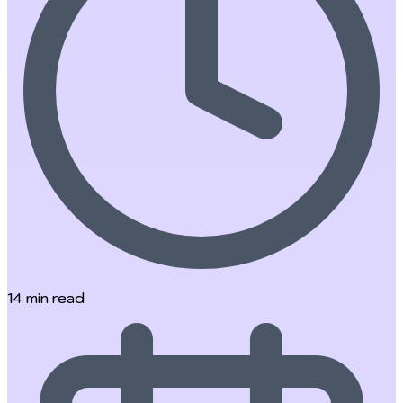
14
min read