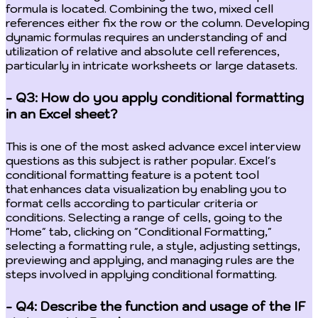
formula is located. Combining the two, mixed cell
references either fix the row or the column. Developing
dynamic formulas requires an understanding of and
utilization of relative and absolute cell references,
particularly in intricate worksheets or large datasets.
- Q3: How do you apply conditional formatting
in an Excel sheet?
This is one of the most asked advance excel interview
questions as this subject is rather popular. Excel's
conditional formatting feature is a potent tool
that enhances data visualization by enabling you to
format cells according to particular criteria or
conditions. Selecting a range of cells, going to the
"Home" tab, clicking on "Conditional Formatting,"
selecting a formatting rule, a style, adjusting settings,
previewing and applying, and managing rules are the
steps involved in applying conditional formatting.
- Q4: Describe the function and usage of the IF