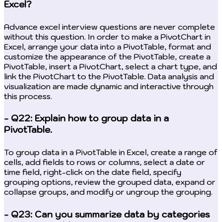
Excel?
Advance excel interview questions are never complete
without this question. In order to make a PivotChart in
Excel, arrange your data into a PivotTable, format and
customize the appearance of the PivotTable, create a
PivotTable, insert a PivotChart, select a chart type, and
link the PivotChart to the PivotTable. Data analysis and
visualization are made dynamic and interactive through
this process.
- Q22: Explain how to group data in a
PivotTable.
To group data in a PivotTable in Excel, create a range of
cells, add fields to rows or columns, select a date or
time field, right-click on the date field, specify
grouping options, review the grouped data, expand or
collapse groups, and modify or ungroup the grouping.
- Q23: Can you summarize data by categories