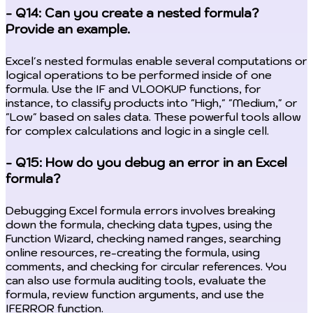
- Q14: Can you create a nested formula?
Provide an example.
Excel's nested formulas enable several computations or
logical operations to be performed inside of one
formula. Use the IF and VLOOKUP functions, for
instance, to classify products into "High," "Medium," or
"Low" based on sales data. These powerful tools allow
for complex calculations and logic in a single cell.
- Q15: How do you debug an error in an Excel
formula?
Debugging Excel formula errors involves breaking
down the formula, checking data types, using the
Function Wizard, checking named ranges, searching
online resources, re-creating the formula, using
comments, and checking for circular references. You
can also use formula auditing tools, evaluate the
formula, review function arguments, and use the
IFERROR function.