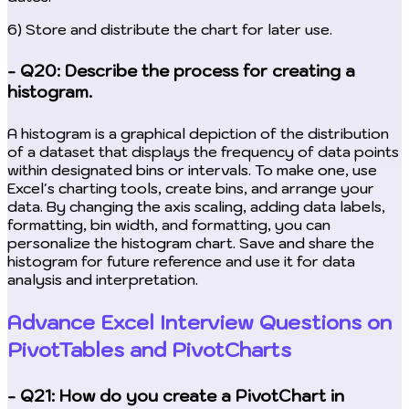
6) Store and distribute the chart for later use.
- Q20: Describe the process for creating a
histogram.
A histogram is a graphical depiction of the distribution
of a dataset that displays the frequency of data points
within designated bins or intervals. To make one, use
Excel's charting tools, create bins, and arrange your
data. By changing the axis scaling, adding data labels,
formatting, bin width, and formatting, you can
personalize the histogram chart. Save and share the
histogram for future reference and use it for data
analysis and interpretation.
Advance Excel Interview Questions on
PivotTables and PivotCharts
- Q21: How do you create a PivotChart in