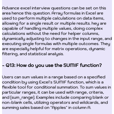
Advance excel interview questions can be set on this
area hence this question. Array formulas in Excel are
used to perform multiple calculations on data items,
allowing for a single result or multiple results. hey are
capable of handling multiple values, doing complex
calculations without the need for helper columns,
dynamically adjusting to changes in the input range, and
executing single formulas with multiple outcomes. They
are especially helpful for matrix operations, dynamic
filtering, and statistical analysis.
- Q13: How do you use the SUMIF function?
Users can sum values in a range based on a specified
condition by using Excel's SUMIF function, which is a
flexible tool for conditional summation. To sum values in
particular ranges, it can be used with range, criteria,
and [sum_range]. Examples include comparing blank or
non-blank cells, utilizing operators and wildcards, and
summing sales based on "Apples" in column A.