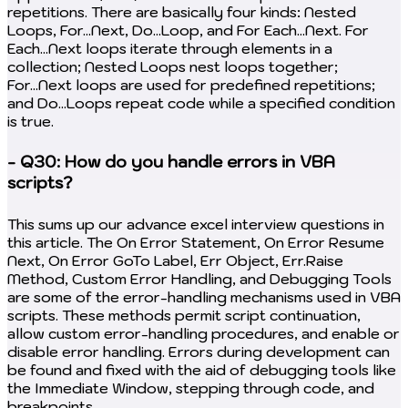
repetitions. There are basically four kinds: Nested
Loops, For...Next, Do...Loop, and For Each...Next. For
Each...Next loops iterate through elements in a
collection; Nested Loops nest loops together;
For...Next loops are used for predefined repetitions;
and Do...Loops repeat code while a specified condition
is true.
- Q30: How do you handle errors in VBA
scripts?
This sums up our advance excel interview questions in
this article. The On Error Statement, On Error Resume
Next, On Error GoTo Label, Err Object, Err.Raise
Method, Custom Error Handling, and Debugging Tools
are some of the error-handling mechanisms used in VBA
scripts. These methods permit script continuation,
allow custom error-handling procedures, and enable or
disable error handling. Errors during development can
be found and fixed with the aid of debugging tools like
the Immediate Window, stepping through code, and
breakpoints.