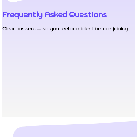
Frequently Asked Questions
Clear answers — so you feel confident before joining.