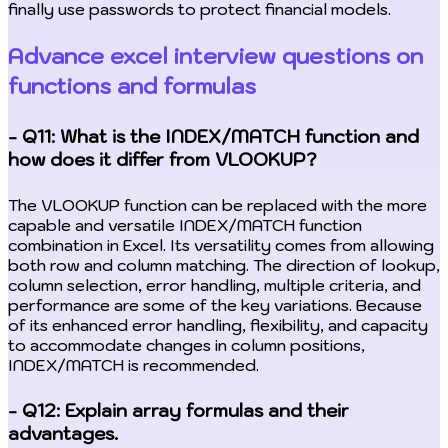
finally use passwords to protect financial models.
Advance excel interview questions on
functions and formulas
- Q11: What is the INDEX/MATCH function and
how does it differ from VLOOKUP?
The VLOOKUP function can be replaced with the more
capable and versatile INDEX/MATCH function
combination in Excel. Its versatility comes from allowing
both row and column matching. The direction of lookup,
column selection, error handling, multiple criteria, and
performance are some of the key variations. Because
of its enhanced error handling, flexibility, and capacity
to accommodate changes in column positions,
INDEX/MATCH is recommended.
- Q12: Explain array formulas and their
advantages.