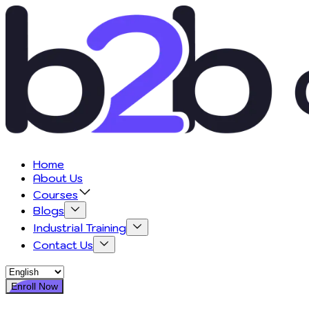
Home
About Us
Courses
Blogs
Industrial Training
Contact Us
Enroll Now