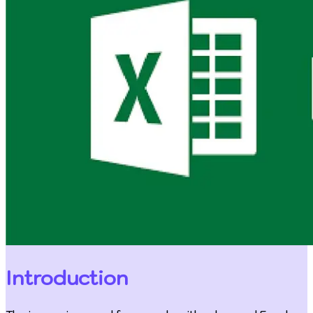
Introduction