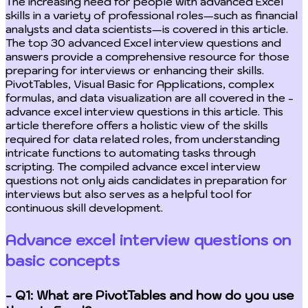
The increasing need for people with advanced Excel
skills in a variety of professional roles—such as financial
analysts and data scientists—is covered in this article.
The top 30 advanced Excel interview questions and
answers provide a comprehensive resource for those
preparing for interviews or enhancing their skills.
PivotTables, Visual Basic for Applications, complex
formulas, and data visualization are all covered in the -
advance excel interview questions in this article. This
article therefore offers a holistic view of the skills
required for data related roles, from understanding
intricate functions to automating tasks through
scripting. The compiled advance excel interview
questions not only aids candidates in preparation for
interviews but also serves as a helpful tool for
continuous skill development.
Advance excel interview questions on
basic concepts
- Q1: What are PivotTables and how do you use