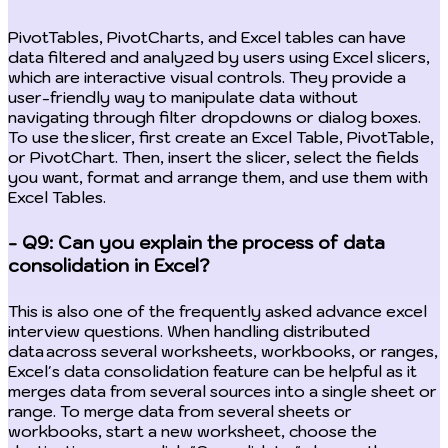
PivotTables, PivotCharts, and Excel tables can have
data filtered and analyzed by users using Excel slicers,
which are interactive visual controls. They provide a
user-friendly way to manipulate data without
navigating through filter dropdowns or dialog boxes.
To use the slicer, first create an Excel Table, PivotTable,
or PivotChart. Then, insert the slicer, select the fields
you want, format and arrange them, and use them with
Excel Tables.
- Q9: Can you explain the process of data
consolidation in Excel?
This is also one of the frequently asked advance excel
interview questions. When handling distributed
data across several worksheets, workbooks, or ranges,
Excel's data consolidation feature can be helpful as it
merges data from several sources into a single sheet or
range. To merge data from several sheets or
workbooks, start a new worksheet, choose the