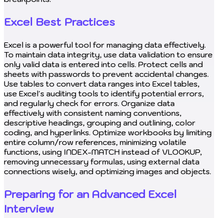
Excel Best Practices
Excel is a powerful tool for managing data effectively.
To maintain data integrity, use data validation to ensure
only valid data is entered into cells. Protect cells and
sheets with passwords to prevent accidental changes.
Use tables to convert data ranges into Excel tables,
use Excel's auditing tools to identify potential errors,
and regularly check for errors. Organize data
effectively with consistent naming conventions,
descriptive headings, grouping and outlining, color
coding, and hyperlinks. Optimize workbooks by limiting
entire column/row references, minimizing volatile
functions, using INDEX-MATCH instead of VLOOKUP,
removing unnecessary formulas, using external data
connections wisely, and optimizing images and objects.
Preparing for an Advanced Excel
Interview