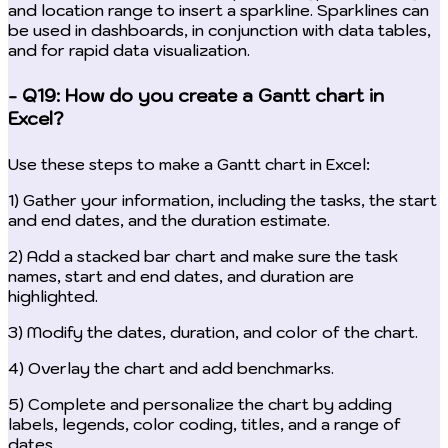
and location range to insert a sparkline. Sparklines can
be used in dashboards, in conjunction with data tables,
and for rapid data visualization.
- Q19: How do you create a Gantt chart in
Excel?
Use these steps to make a Gantt chart in Excel:
1) Gather your information, including the tasks, the start
and end dates, and the duration estimate.
2) Add a stacked bar chart and make sure the task
names, start and end dates, and duration are
highlighted.
3) Modify the dates, duration, and color of the chart.
4) Overlay the chart and add benchmarks.
5) Complete and personalize the chart by adding
labels, legends, color coding, titles, and a range of
dates.