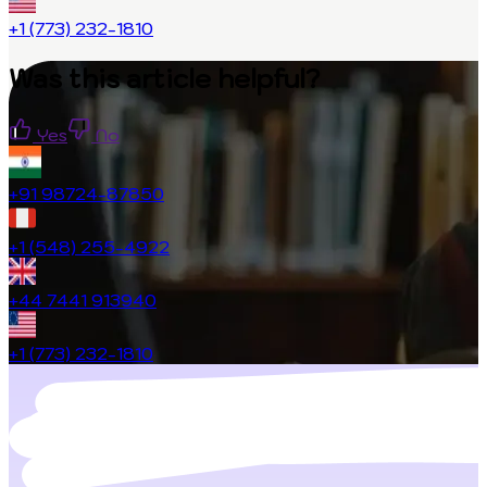
+1 (773) 232-1810
Was this article helpful?
Yes
No
+91 98724-87850
+1 (548) 255-4922
+44 7441 913940
+1 (773) 232-1810