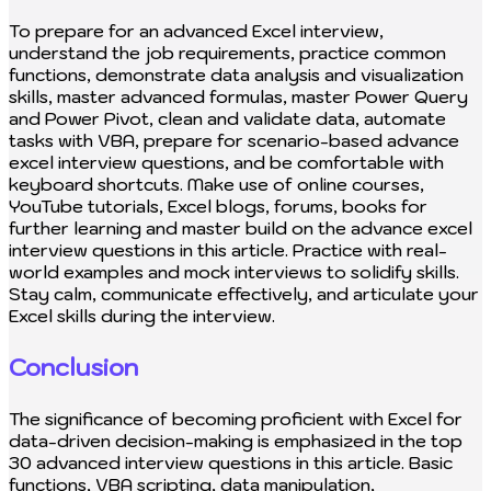
To prepare for an advanced Excel interview,
understand the job requirements, practice common
functions, demonstrate data analysis and visualization
skills, master advanced formulas, master Power Query
and Power Pivot, clean and validate data, automate
tasks with VBA, prepare for scenario-based advance
excel interview questions, and be comfortable with
keyboard shortcuts. Make use of online courses,
YouTube tutorials, Excel blogs, forums, books for
further learning and master build on the advance excel
interview questions in this article. Practice with real-
world examples and mock interviews to solidify skills.
Stay calm, communicate effectively, and articulate your
Excel skills during the interview.
Conclusion
The significance of becoming proficient with Excel for
data-driven decision-making is emphasized in the top
30 advanced interview questions in this article. Basic
functions, VBA scripting, data manipulation,