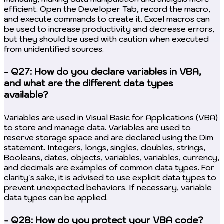
efficient. Open the Developer Tab, record the macro,
and execute commands to create it. Excel macros can
be used to increase productivity and decrease errors,
but they should be used with caution when executed
from unidentified sources.
- Q27: How do you declare variables in VBA,
and what are the different data types
available?
Variables are used in Visual Basic for Applications (VBA)
to store and manage data. Variables are used to
reserve storage space and are declared using the Dim
statement. Integers, longs, singles, doubles, strings,
Booleans, dates, objects, variables, variables, currency,
and decimals are examples of common data types. For
clarity's sake, it is advised to use explicit data types to
prevent unexpected behaviors. If necessary, variable
data types can be applied.
- Q28: How do you protect your VBA code?