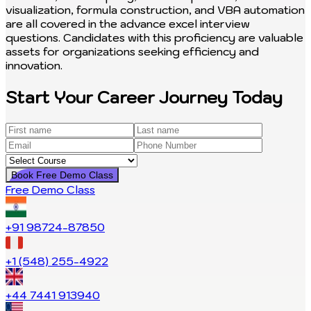
visualization, formula construction, and VBA automation
are all covered in the advance excel interview
questions. Candidates with this proficiency are valuable
assets for organizations seeking efficiency and
innovation.
Start Your Career Journey Today
Book Free Demo Class
Free Demo Class
+91 98724-87850
+1 (548) 255-4922
+44 7441 913940