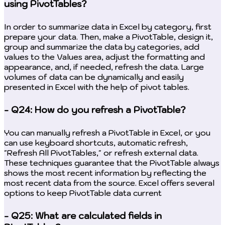
using PivotTables?
In order to summarize data in Excel by category, first
prepare your data. Then, make a PivotTable, design it,
group and summarize the data by categories, add
values to the Values area, adjust the formatting and
appearance, and, if needed, refresh the data. Large
volumes of data can be dynamically and easily
presented in Excel with the help of pivot tables.
- Q24: How do you refresh a PivotTable?
You can manually refresh a PivotTable in Excel, or you
can use keyboard shortcuts, automatic refresh,
"Refresh All PivotTables," or refresh external data.
These techniques guarantee that the PivotTable always
shows the most recent information by reflecting the
most recent data from the source. Excel offers several
options to keep PivotTable data current
- Q25: What are calculated fields in