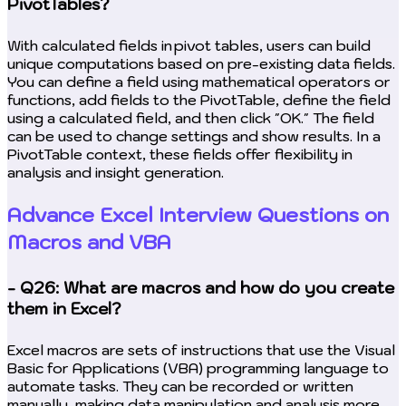
PivotTables?
With calculated fields in pivot tables, users can build
unique computations based on pre-existing data fields.
You can define a field using mathematical operators or
functions, add fields to the PivotTable, define the field
using a calculated field, and then click "OK." The field
can be used to change settings and show results. In a
PivotTable context, these fields offer flexibility in
analysis and insight generation.
Advance Excel Interview Questions on
Macros and VBA
- Q26: What are macros and how do you create
them in Excel?
Excel macros are sets of instructions that use the Visual
Basic for Applications (VBA) programming language to
automate tasks. They can be recorded or written
manually, making data manipulation and analysis more