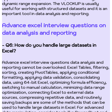
dynamic range expansion. The VLOOKUP is usually
useful for working with structured datasets and it is an
important tool in data analysis and reporting.
Advance excel interview questions on
data analysis and reporting
- Q6: How do you handle large datasets in
Excel?
Advance excel interview questions data analysis and
reporting cannot be overlooked. Excel Tables, filtering,
sorting, creating PivotTables, applying conditional
formatting, applying data validation, consolidating
data, using 64-bit Excel, optimizing formula efficiency,
switching to manual calculation, minimizing data range
optimization, connecting Excel to external data
sources, compressing repetitive data, and routinely
saving backups are some of the methods that can be
used to handle large datasets in Excel. For advanced