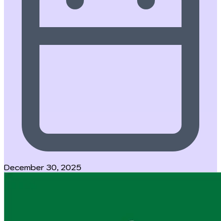
December 30, 2025