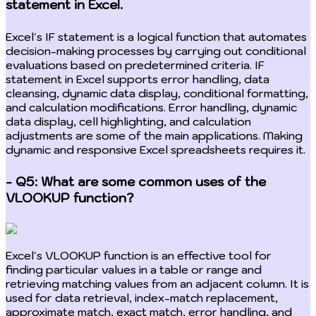
statement in Excel.
Excel's IF statement is a logical function that automates
decision-making processes by carrying out conditional
evaluations based on predetermined criteria. IF
statement in Excel supports error handling, data
cleansing, dynamic data display, conditional formatting,
and calculation modifications. Error handling, dynamic
data display, cell highlighting, and calculation
adjustments are some of the main applications. Making
dynamic and responsive Excel spreadsheets requires it.
- Q5: What are some common uses of the
VLOOKUP function?
Excel's VLOOKUP function is an effective tool for
finding particular values in a table or range and
retrieving matching values from an adjacent column. It is
used for data retrieval, index-match replacement,
approximate match, exact match, error handling, and