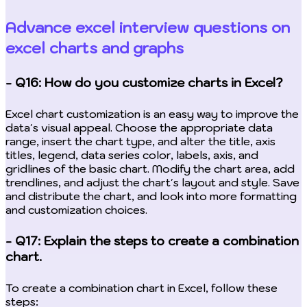
Advance excel interview questions on
excel charts and graphs
- Q16: How do you customize charts in Excel?
Excel chart customization is an easy way to improve the
data's visual appeal. Choose the appropriate data
range, insert the chart type, and alter the title, axis
titles, legend, data series color, labels, axis, and
gridlines of the basic chart. Modify the chart area, add
trendlines, and adjust the chart's layout and style. Save
and distribute the chart, and look into more formatting
and customization choices.
- Q17: Explain the steps to create a combination
chart.
To create a combination chart in Excel, follow these
steps: