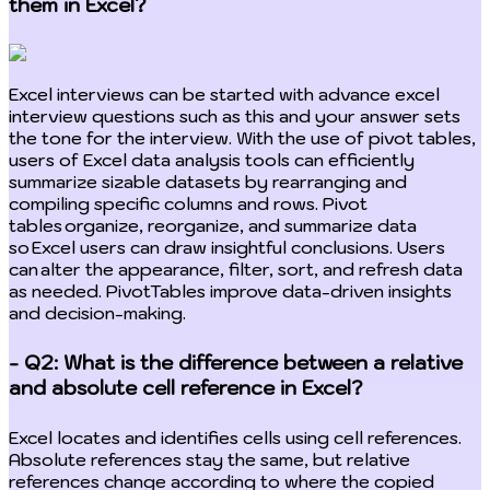
them in Excel?
Excel interviews can be started with advance excel
interview questions such as this and your answer sets
the tone for the interview. With the use of pivot tables,
users of Excel data analysis tools can efficiently
summarize sizable datasets by rearranging and
compiling specific columns and rows. Pivot
tables organize, reorganize, and summarize data
so Excel users can draw insightful conclusions. Users
can alter the appearance, filter, sort, and refresh data
as needed. PivotTables improve data-driven insights
and decision-making.
- Q2: What is the difference between a relative
and absolute cell reference in Excel?
Excel locates and identifies cells using cell references.
Absolute references stay the same, but relative
references change according to where the copied