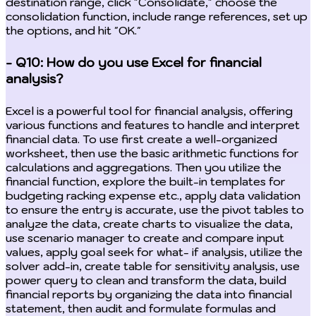
destination range, click "Consolidate," choose the
consolidation function, include range references, set up
the options, and hit "OK."
- Q10: How do you use Excel for financial
analysis?
Excel is a powerful tool for financial analysis, offering
various functions and features to handle and interpret
financial data. To use first create a well-organized
worksheet, then use the basic arithmetic functions for
calculations and aggregations. Then you utilize the
financial function, explore the built-in templates for
budgeting racking expense etc., apply data validation
to ensure the entry is accurate, use the pivot tables to
analyze the data, create charts to visualize the data,
use scenario manager to create and compare input
values, apply goal seek for what- if analysis, utilize the
solver add-in, create table for sensitivity analysis, use
power query to clean and transform the data, build
financial reports by organizing the data into financial
statement, then audit and formulate formulas and