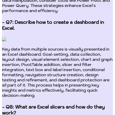
data manipulation, consider tools like Power Pivot and
Power Query. These strategies enhance Excel's
performance and efficiency.
- Q7: Describe how to create a dashboard in
Excel.
Key data from multiple sources is visually presented in
an Excel dashboard. Goal-setting, data collection,
layout design, visual element selection, chart and graph
insertion, PivotTable addition, slicer and filter
integration, text box and label insertion, conditional
formatting, navigation structure creation, design
testing and refinement, and dashboard protection are
all part of it. This process helps in presenting key
insights and metrics effectively, facilitating quick
decision-making.
- Q8: What are Excel slicers and how do they
work?