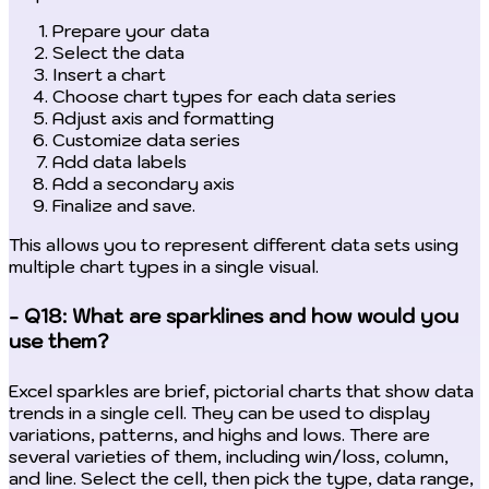
Prepare your data
Select the data
Insert a chart
Choose chart types for each data series
Adjust axis and formatting
Customize data series
Add data labels
Add a secondary axis
Finalize and save.
This allows you to represent different data sets using
multiple chart types in a single visual.
- Q18: What are sparklines and how would you
use them?
Excel sparkles are brief, pictorial charts that show data
trends in a single cell. They can be used to display
variations, patterns, and highs and lows. There are
several varieties of them, including win/loss, column,
and line. Select the cell, then pick the type, data range,