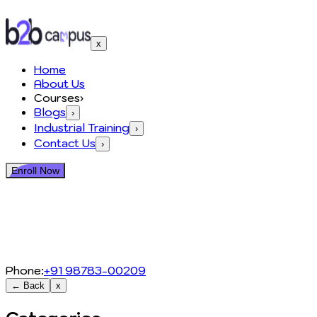
x
Home
About Us
Courses
›
Blogs
›
Industrial Training
›
Contact Us
›
Enroll Now
Phone:
+91 98783-00209
← Back
x