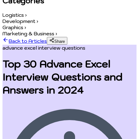
Categories
Logistics
›
Development
›
Graphics
›
Marketing & Business
›
Back to Articles
Share
advance excel interview questions
Top 30 Advance Excel
Interview Questions and
Answers in 2024