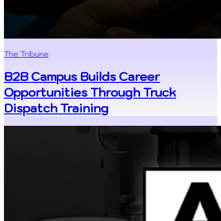
The Tribune
B2B Campus Builds Career
Opportunities Through Truck
Dispatch Training