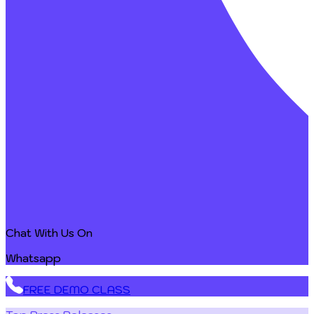
Chat With Us On
Whatsapp
FREE DEMO CLASS