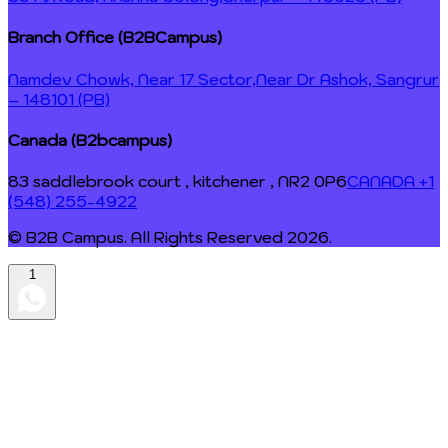
Branch Office (B2BCampus)
Namdev Chowk, Near 17 Sector,
Near Dr Ashok, Sangrur
– 148101 (PB)
Canada (B2bcampus)
83 saddlebrook court , kitchener , NR2 0P6
CANADA +1
(548) 255-4922
© B2B Campus. All Rights Reserved
2026
.
1