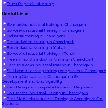
Truck Dispatch Internship
Useful Links
Six months industrial training in Chandigarh
Six weeks industrial training in Chandigarh
Industrial training in Chandigarh
Best industrial training in Chandigarh
Best industrial training in Mohali
Six weeks industrial training in Mohali
Free six months industrial training in Chandigarh
Best six weeks industrial training in Chandigarh
Skill based Learning training companies in Chandigarh
Training Companies in Chandigarh in Skill
Development and Employability
Web Designing Complete Guide For Beginners
Six Months Industrial Training In Chandigarh
Best Six Weeks Industrial Training In Chandigarh For
Students