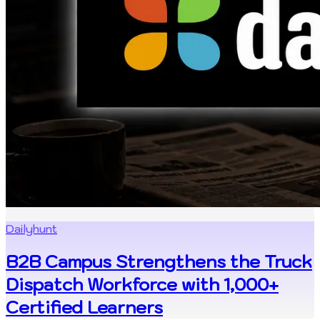
Dailyhunt
B2B Campus Strengthens the Truck
Dispatch Workforce with 1,000+
Certified Learners