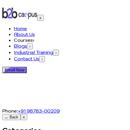
x
Home
About Us
Courses
›
Blogs
›
Industrial Training
›
Contact Us
›
Enroll Now
Phone:
+91 98783-00209
← Back
x