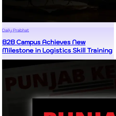
Daily Prabhat
B2B Campus Achieves New
Milestone in Logistics Skill Training