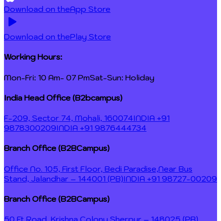
Download on the
App Store
Download on the
Play Store
Working Hours:
Mon-Fri: 10 Am- 07 Pm
Sat-Sun: Holiday
India Head Office (B2bcampus)
F-209, Sector 74, Mohali, 160074
INDIA +91
9878300209
INDIA +91 9876444734
Branch Office (B2BCampus)
Office No. 105, First Floor, Bedi Paradise,
Near Bus
Stand, Jalandhar – 144001 (PB)
INDIA +91 98727-00209
Branch Office (B2BCampus)
50 Ft Road, Krishna Colony,
Sherpur – 148025 (PB)