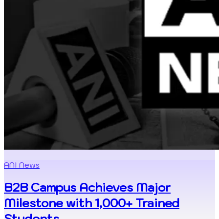
ANI News
B2B Campus Achieves Major
Milestone with 1,000+ Trained
Students