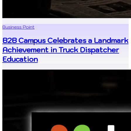
Business Point
B2B Campus Celebrates a Landmark
Achievement in Truck Dispatcher
Education