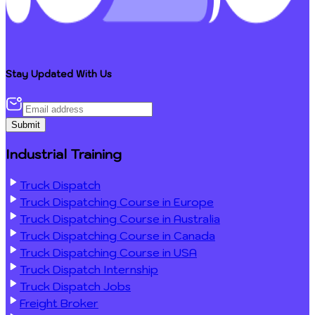
Stay Updated With Us
Submit
Industrial Training
Truck Dispatch
Truck Dispatching Course in Europe
Truck Dispatching Course in Australia
Truck Dispatching Course in Canada
Truck Dispatching Course in USA
Truck Dispatch Internship
Truck Dispatch Jobs
Freight Broker