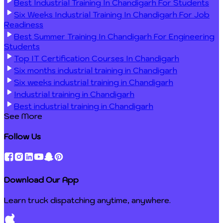
Best Industrial Training In Chandigarh For Students
Six Weeks Industrial Training In Chandigarh For Job
Readiness
Best Summer Training In Chandigarh For Engineering
Students
Top IT Certification Courses In Chandigarh
Six months industrial training in Chandigarh
Six weeks industrial training in Chandigarh
Industrial training in Chandigarh
Best industrial training in Chandigarh
See More
Follow Us
Download Our App
Learn truck dispatching anytime, anywhere.