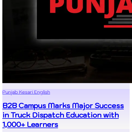
Punjab Kesari English
B2B Campus Marks Major Success
in Truck Dispatch Education with
1,000+ Learners