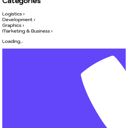
Categories
Logistics
›
Development
›
Graphics
›
Marketing & Business
›
Loading...