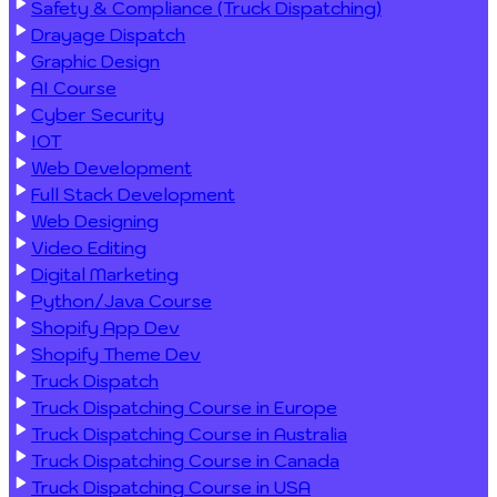
Safety & Compliance (Truck Dispatching)
Drayage Dispatch
Graphic Design
AI Course
Cyber Security
IOT
Web Development
Full Stack Development
Web Designing
Video Editing
Digital Marketing
Python/Java Course
Shopify App Dev
Shopify Theme Dev
Truck Dispatch
Truck Dispatching Course in Europe
Truck Dispatching Course in Australia
Truck Dispatching Course in Canada
Truck Dispatching Course in USA