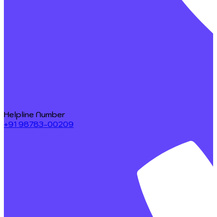
Helpline Number
+91 98783-00209