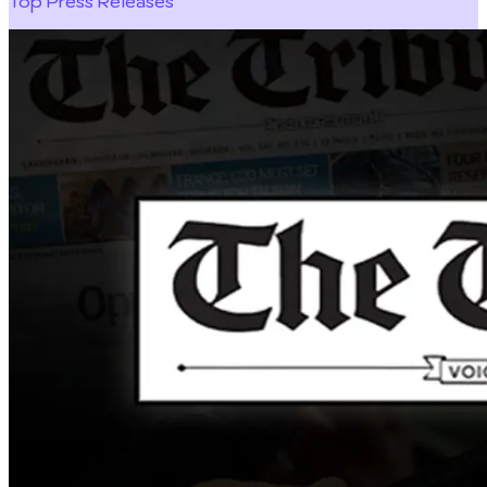
Top Press Releases