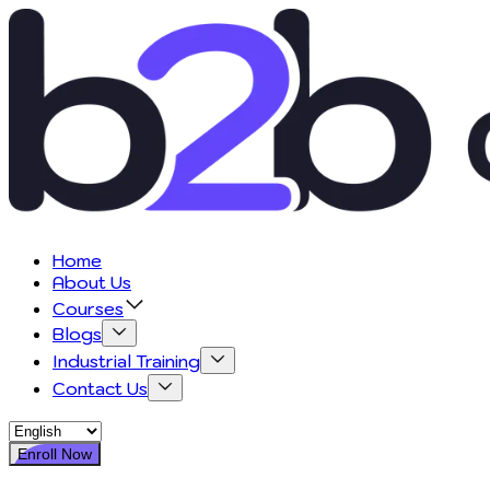
Home
About Us
Courses
Blogs
Industrial Training
Contact Us
Enroll Now