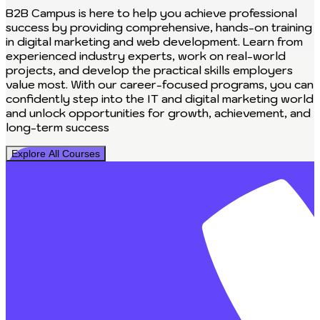
B2B Campus is here to help you achieve professional
success by providing comprehensive, hands-on training
in digital marketing and web development. Learn from
experienced industry experts, work on real-world
projects, and develop the practical skills employers
value most. With our career-focused programs, you can
confidently step into the IT and digital marketing world
and unlock opportunities for growth, achievement, and
long-term success
Explore All Courses