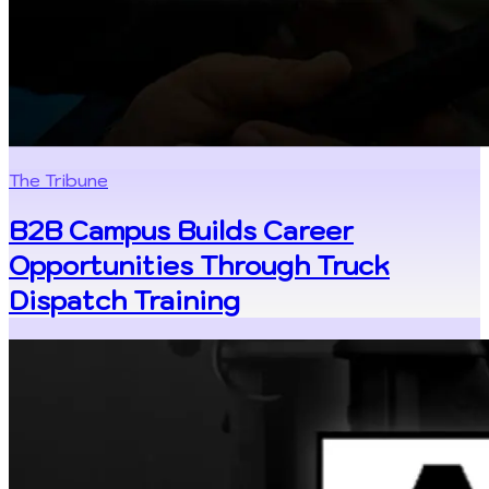
The Tribune
B2B Campus Builds Career
Opportunities Through Truck
Dispatch Training