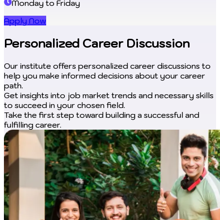
Monday to Friday
Apply Now
Personalized Career Discussion
Our institute offers personalized career discussions to
help you make informed decisions about your career
path.
Get insights into job market trends and necessary skills
to succeed in your chosen field.
Take the first step toward building a successful and
fulfilling career.