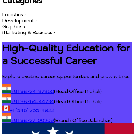
Categories
Logistics
›
Development
›
Graphics
›
Marketing & Business
›
High-Quality Education for
a
Successful Career
Explore exciting career opportunities and grow with us.
+91 98724-87850
(Head Office Mohali)
+91 98764-44734
(Head Office Mohali)
+1 (548) 255-4922
+91 98727-00209
(Branch Office Jalandhar)