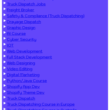
Truck Dispatch Jobs
Freight Broker
Safety & Compliance (Truck Dispatching)
Drayage Dispatch
Graphic Design
AI Course
Cyber Security
IOT
Web Development
Full Stack Development
Web Designing
Video Editing
Digital Marketing
Python/Java Course
Shopify App Dev
Shopify Theme Dev
Truck Dispatch
Truck Dispatching Course in Europe
Truck Dispatching Course in Australia