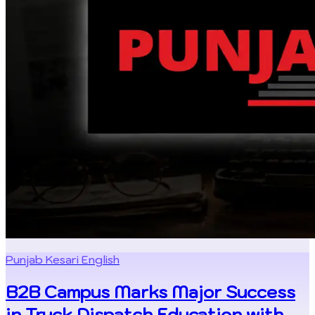
Punjab Kesari English
B2B Campus Marks Major Success
in Truck Dispatch Education with