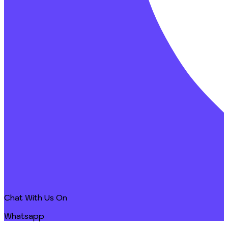
Chat With Us On
Whatsapp