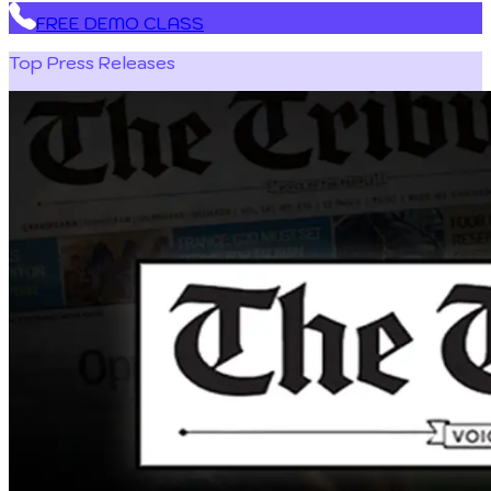
FREE DEMO CLASS
Top Press Releases