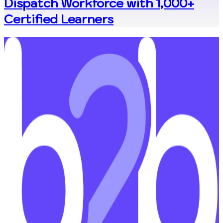
Dispatch Workforce with 1,000+
Certified Learners