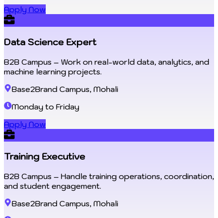
Apply Now
Data Science Expert
B2B Campus – Work on real-world data, analytics, and
machine learning projects.
Base2Brand Campus, Mohali
Monday to Friday
Apply Now
Training Executive
B2B Campus – Handle training operations, coordination,
and student engagement.
Base2Brand Campus, Mohali