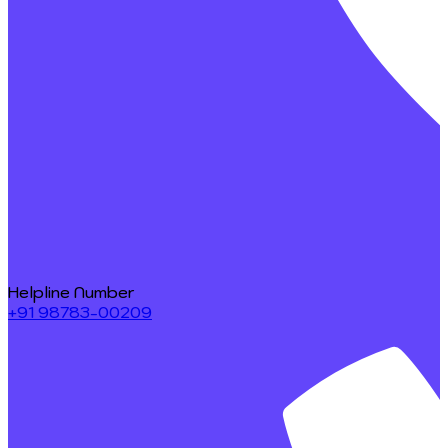
Helpline Number
+91 98783-00209