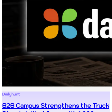
Dailyhunt
B2B Campus Strengthens the Truck