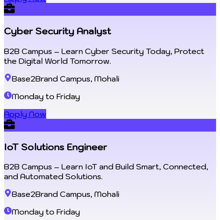
Cyber Security Analyst
B2B Campus – Learn Cyber Security Today, Protect
the Digital World Tomorrow.
Base2Brand Campus, Mohali
Monday to Friday
Apply Now
IoT Solutions Engineer
B2B Campus – Learn IoT and Build Smart, Connected,
and Automated Solutions.
Base2Brand Campus, Mohali
Monday to Friday