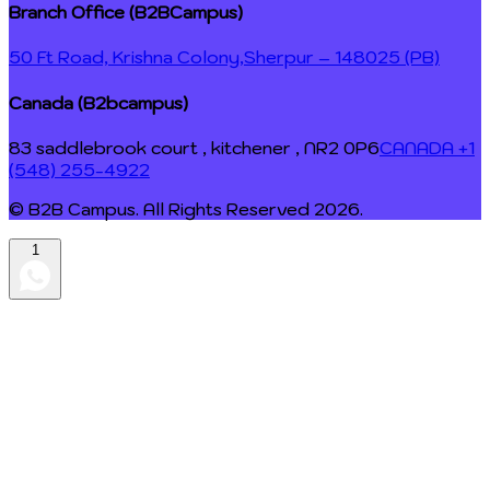
Branch Office (B2BCampus)
50 Ft Road, Krishna Colony,
Sherpur – 148025 (PB)
Canada (B2bcampus)
83 saddlebrook court , kitchener , NR2 0P6
CANADA +1
(548) 255-4922
© B2B Campus. All Rights Reserved
2026
.
1