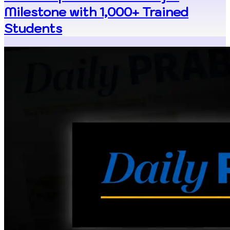
Milestone with 1,000+ Trained
Students