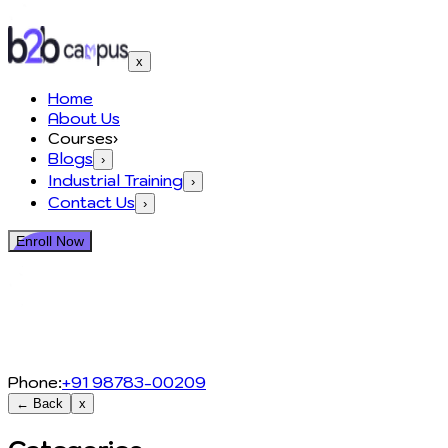
x
Home
About Us
Courses
›
Blogs
›
Industrial Training
›
Contact Us
›
Enroll Now
Phone:
+91 98783-00209
← Back
x