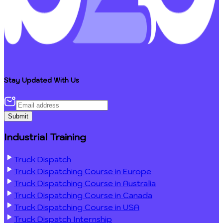
Stay Updated With Us
Submit
Industrial Training
Truck Dispatch
Truck Dispatching Course in Europe
Truck Dispatching Course in Australia
Truck Dispatching Course in Canada
Truck Dispatching Course in USA
Truck Dispatch Internship