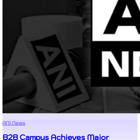
ANI News
B2B Campus Achieves Major