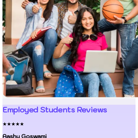
Employed Students Reviews
★★★★★
Aashu Goswami