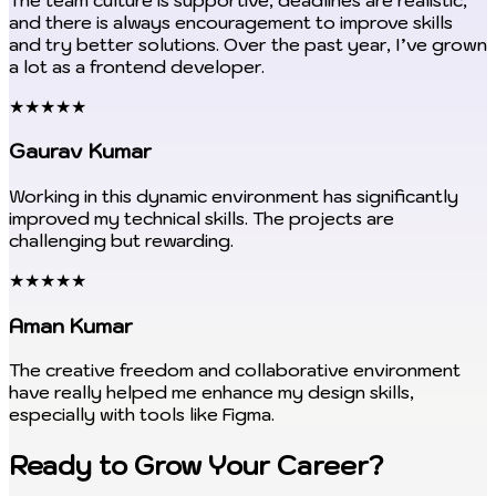
and there is always encouragement to improve skills
and try better solutions. Over the past year, I’ve grown
a lot as a frontend developer.
★★★★★
Gaurav Kumar
Working in this dynamic environment has significantly
improved my technical skills. The projects are
challenging but rewarding.
★★★★★
Aman Kumar
The creative freedom and collaborative environment
have really helped me enhance my design skills,
especially with tools like Figma.
Ready to Grow Your Career?