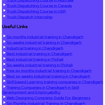
Truck Dispatching Course in Canada
Truck Dispatching Course in USA
Truck Dispatch Internship
Useful Links
Six months industrial training in Chandigarh
Six weeks industrial training in Chandigarh
Industrial training in Chandigarh
Best industrial training in Chandigarh
Best industrial training in Mohali
Six weeks industrial training in Mohali
Free six months industrial training in Chandigarh
Best six weeks industrial training in Chandigarh
Skill based Learning training companies in Chandigarh
Training Companies in Chandigarh in Skill
Development and Employability
Web Designing Complete Guide For Beginners
Six Months Industrial Training In Chandigarh