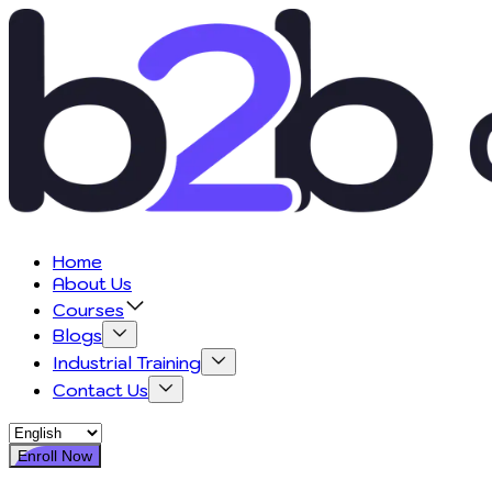
Home
About Us
Courses
Blogs
Industrial Training
Contact Us
Enroll Now