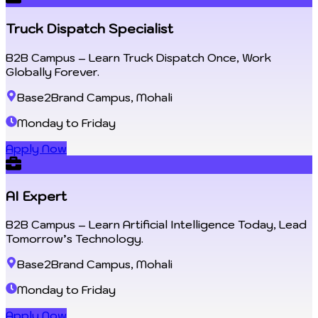
Truck Dispatch Specialist
B2B Campus – Learn Truck Dispatch Once, Work
Globally Forever.
Base2Brand Campus, Mohali
Monday to Friday
Apply Now
AI Expert
B2B Campus – Learn Artificial Intelligence Today, Lead
Tomorrow’s Technology.
Base2Brand Campus, Mohali
Monday to Friday
Apply Now