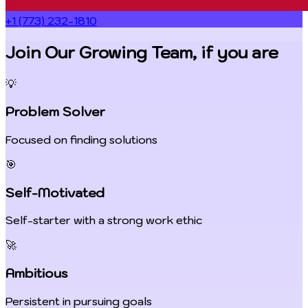
+1 (773) 232-1810
Join Our Growing Team, if you are
💡
Problem Solver
Focused on finding solutions
🎯
Self-Motivated
Self-starter with a strong work ethic
🚀
Ambitious
Persistent in pursuing goals