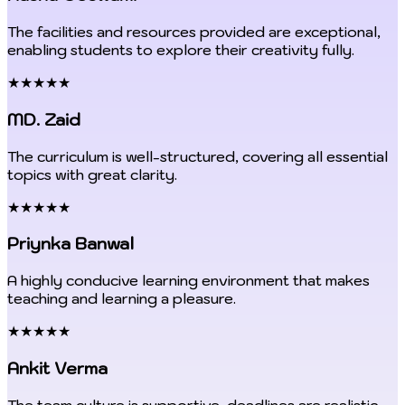
The facilities and resources provided are exceptional,
enabling students to explore their creativity fully.
★★★★★
MD. Zaid
The curriculum is well-structured, covering all essential
topics with great clarity.
★★★★★
Priynka Banwal
A highly conducive learning environment that makes
teaching and learning a pleasure.
★★★★★
Ankit Verma
The team culture is supportive, deadlines are realistic,