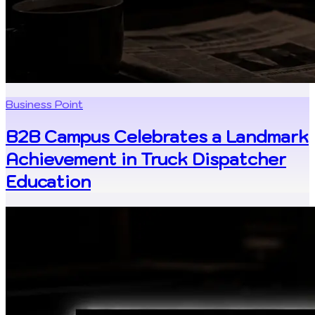
Business Point
B2B Campus Celebrates a Landmark
Achievement in Truck Dispatcher
Education