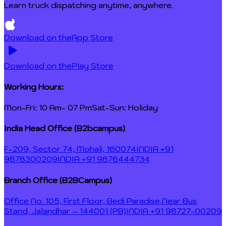
Learn truck dispatching anytime, anywhere.
Download on the
App Store
Download on the
Play Store
Working Hours:
Mon-Fri: 10 Am- 07 Pm
Sat-Sun: Holiday
India Head Office (B2bcampus)
F-209, Sector 74, Mohali, 160074
INDIA +91
9878300209
INDIA +91 9876444734
Branch Office (B2BCampus)
Office No. 105, First Floor, Bedi Paradise,
Near Bus
Stand, Jalandhar – 144001 (PB)
INDIA +91 98727-00209