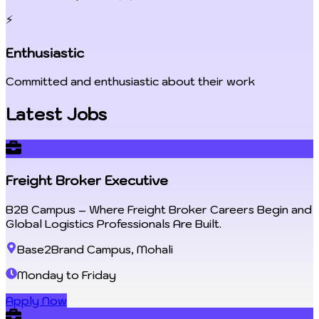
⚡
Enthusiastic
Committed and enthusiastic about their work
Latest Jobs
Freight Broker Executive
B2B Campus – Where Freight Broker Careers Begin and
Global Logistics Professionals Are Built.
Base2Brand Campus, Mohali
Monday to Friday
Apply Now