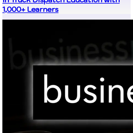
1,000+ Learners