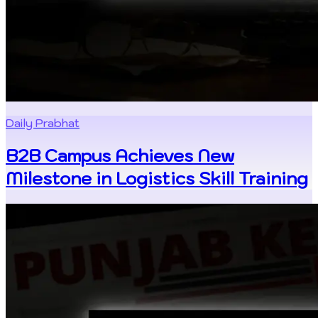
Daily Prabhat
B2B Campus Achieves New
Milestone in Logistics Skill Training