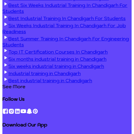
Best Six Weeks Industrial Training In Chandigarh For
Students
Best Industrial Training In Chandigarh For Students
Six Weeks Industrial Training In Chandigarh For Job
Readiness
Best Summer Training In Chandigarh For Engineering
Students
Top IT Certification Courses In Chandigarh
Six months industrial training in Chandigarh
Six weeks industrial training in Chandigarh
Industrial training in Chandigarh
Best industrial training in Chandigarh
See More
Follow Us
Download Our App